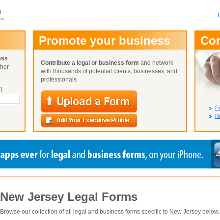
m
ms
User Name:
Promote your business
Co
Password:
ess
Contribute a legal or business form
and network
ther
Not Yet A
with thousands of potential clients, businesses, and
Close
Lost Your P
professionals
)
Fi
Re
New Jersey
Legal Forms
Browse our collection of all legal and business forms specific to
New Jersey
below.