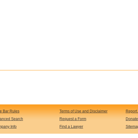
te Bar Rules
Terms of Use and Disclaimer
Report 
anced Search
Request a Form
Donate
pany Info
Find a Lawyer
Sitema