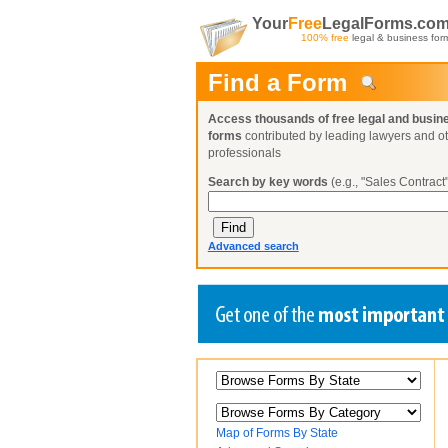
Your
Free
LegalForms.co
100% free
legal & business for
Find a Form
Access thousands of free legal and busin
forms
contributed by leading lawyers and o
professionals
Search by key words
(e.g., "Sales Contract"
Advanced search
Create a Profile
Create a Profile
Create a Profile
Benefits
Benefits
Benefits
Request a Form
Already a member?
Already a member?
Already a member?
You can also
Browse Current Requests
Map of Forms By State