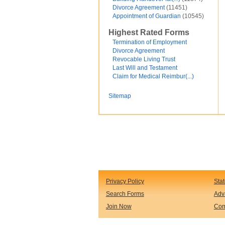
Divorce Agreement
(11451)
Financial and Credit
Appointment of Guardian
(10545)
Fortunato Mercado
General Contracts
Highest Rated Forms
Government
Immigration
Termination of Employment
Incorporations
Divorce Agreement
Intellectual Property and Trademarks
Revocable Living Trust
Internet and Software
Last Will and Testament
Legal Service
Claim for Medical Reimbur(...)
Medical
Motor Vehicles
Sitemap
Real Estate
Sales and Marketing
test
Test document
test123
Waiver
Wills and Trusts
see less ...
Privacy Policy
Sta
Search Forms
Adv
Join Now
Com