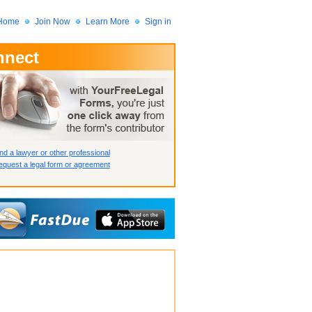
Home
Join Now
Learn More
Sign in
nnect
 Member?
assword?
nd a lawyer or other professional
quest a legal form or agreement
How we display your profile
How we display your profile
How we display your profile