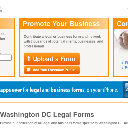
m
ms
User Name:
Promote Your Business
Co
Password:
ess
Contribute a legal or business form
and network
ther
Not Yet A
with thousands of potential clients, businesses, and
Close
Lost Your P
professionals
)
Fi
Re
Washington DC
Legal Forms
Browse our collection of all legal and business forms specific to
Washington DC
be