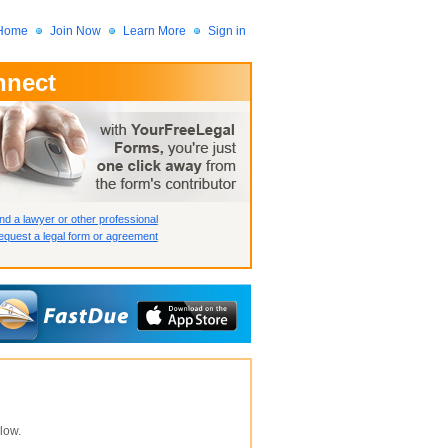
Home
Join Now
Learn More
Sign in
nnect
 Member?
assword?
nd a lawyer or other professional
quest a legal form or agreement
How we display your profile
How we display your profile
How we display your profile
low.