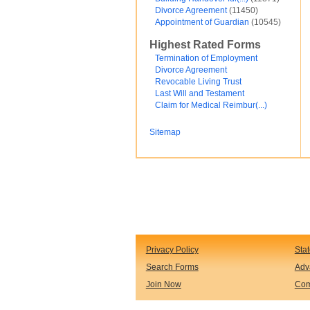
Divorce Agreement
(11450)
Financial and Credit
Appointment of Guardian
(10545)
Fortunato Mercado
General Contracts
Highest Rated Forms
Government
Immigration
Termination of Employment
Incorporations
Divorce Agreement
Intellectual Property and Trademarks
Revocable Living Trust
Internet and Software
Last Will and Testament
Legal Service
Claim for Medical Reimbur(...)
Medical
Motor Vehicles
Sitemap
Real Estate
Sales and Marketing
test
Test document
test123
Waiver
Wills and Trusts
see less ...
Privacy Policy
Sta
Search Forms
Adv
Join Now
Com