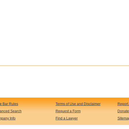
te Bar Rules
Terms of Use and Disclaimer
Report 
anced Search
Request a Form
Donate
pany Info
Find a Lawyer
Sitema