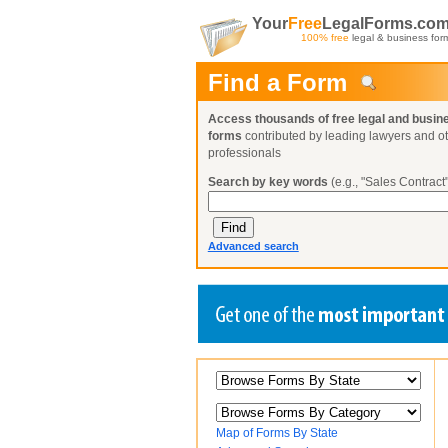
Your
Free
LegalForms.co
100% free
legal & business for
Find a Form
Access thousands of free legal and busin
forms
contributed by leading lawyers and o
professionals
Search by key words
(e.g., "Sales Contract"
Advanced search
Create a Profile
Create a Profile
Create a Profile
Benefits
Benefits
Benefits
Request a Form
Already a member?
Already a member?
Already a member?
You can also
Browse Current Requests
Map of Forms By State