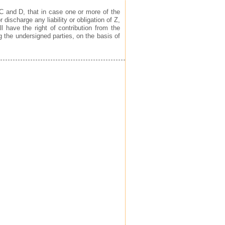
C and D, that in case one or more of the
 discharge any liability or obligation of Z,
l have the right of contribution from the
g the undersigned parties, on the basis of