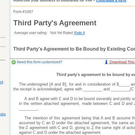
Advertise your business to thousands for free –
Contribute a form
as you want it
Agreement
as you want it
as you want it
his item.
Form #
1087
Good
Very Good
Excell
Third Party's Agreement
atures or
Inappropriate
Corrupted File
In the Wrong Category
s many fields as
s many fields as
Average user rating:
Not Yet Rated
Rate it
s many fields as
Third Party's Agreement to Be Bound by Existing Cont
r profile does not go live until you contribute a form
r profile does not go live until you contribute a form
r profile does not go live until you contribute a form
Need this form customized?
Download This
Third party's agreement to be bound by ex
nt
The undersigned [A and B], for and in consideration of $_____ an
s areas of expertise
s areas of expertise
s areas of expertise
the receipt is acknowledged, agree with _________ and _________
[C
ay
ay
ay
your business profile, which include the optional fields of your phone number, e
your business profile, which include the optional fields of your phone number, e
your business profile, which include the optional fields of your phone number, e
 professionals, and potential customers looking to use your expertise and services
 professionals, and potential customers looking to use your expertise and services
 professionals, and potential customers looking to use your expertise and services
A and B agree with C and D to be bound severally and jointly w
the search engines, enabling people doing keyword searches related to your business
the search engines, enabling people doing keyword searches related to your business
the search engines, enabling people doing keyword searches related to your business
in the written attached agreement, made between C and D and Z
ty by providing quality legal and business forms for free
ty by providing quality legal and business forms for free
ty by providing quality legal and business forms for free
_________.
ad your forms agree to idemnify you
ad your forms agree to idemnify you
ad your forms agree to idemnify you
Learn More
Learn More
Learn More
edia
The intention of this agreement being that A and B assume th
assumed by C an D under the attached agreement, the same as
the Z agreement with C and D, giving to Z the same right of actio
against C and D under the attached agreement.