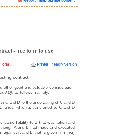
Report inappropriate content
Click image below to see how we display your profile
Click image below to see how we display your profile
Click image below to see how we display your profile
ent
ract - free form to use
 Form
Printer Friendly Version
isting contract.
d other good and valuable consideration,
 and D]
, as follows, namely:
mail, and website address(see example in top right)
mail, and website address(see example in top right)
mail, and website address(see example in top right)
ith C and D to the undertaking of C and D
 to find you via the profile we display about you
 to find you via the profile we display about you
 to find you via the profile we display about you
, under which Z transferred to C and D
e same liability to Z that was taken and
 though A and B had made and executed
n against A and B that is given him [her]