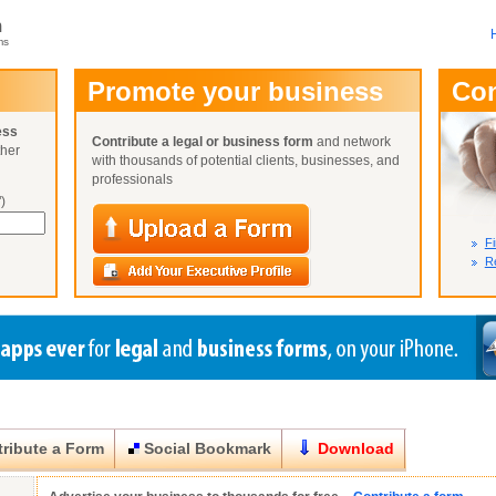
m
ms
User Name:
Promote your business
Co
Password:
ess
Contribute a legal or business form
and network
ther
Not Yet A
with thousands of potential clients, businesses, and
Close
Lost Your P
professionals
)
Fi
Re
ribute a Form
Social Bookmark
Download
Close
Close