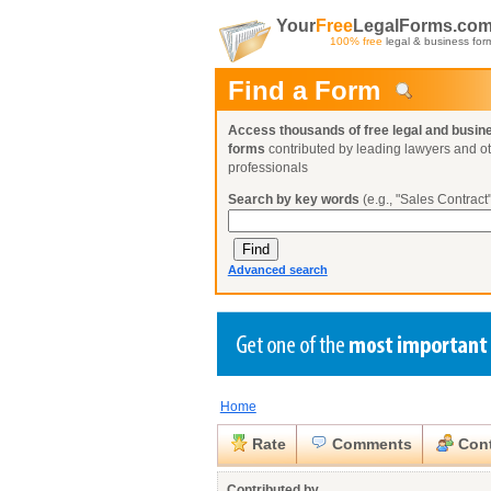
Your
Free
LegalForms.co
100% free
legal & business for
Find a Form
Access thousands of free legal and busin
forms
contributed by leading lawyers and o
professionals
Search by key words
(e.g., "Sales Contract"
Advanced search
Home
Create a Profile
Create a Profile
Create a Profile
Benefits
Benefits
Benefits
Request a Form
Rate
Comments
Cont
Already a member?
Already a member?
Already a member?
You can also
Browse Current Requests
Close
Contributed by