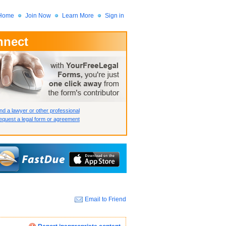
Home
Join Now
Learn More
Sign in
nnect
 Member?
assword?
nd a lawyer or other professional
quest a legal form or agreement
Email to Friend
How we display your profile
How we display your profile
How we display your profile
Close