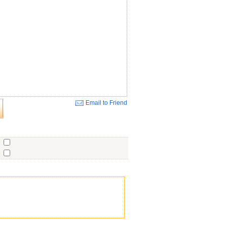
Email to Friend
Close
o
o
o
ent
No