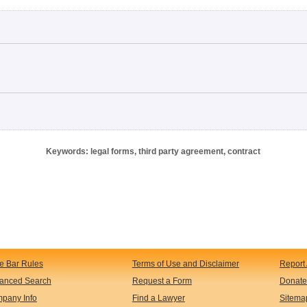
Keywords: legal forms, third party agreement, contract
te Bar Rules
Terms of Use and Disclaimer
Report 
anced Search
Request a Form
Donate
pany Info
Find a Lawyer
Sitema