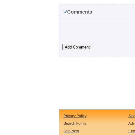
Comments
Privacy Policy
Sta
Search Forms
Adv
Join Now
Com