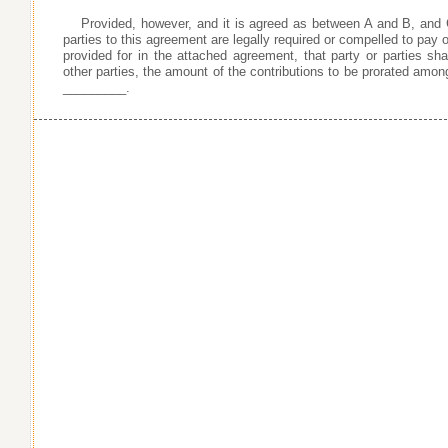
Provided, however, and it is agreed as between A and B, and 
parties to this agreement are legally required or compelled to pay or
provided for in the attached agreement, that party or parties shal
other parties, the amount of the contributions to be prorated amon
_________.