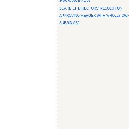
INSURANCE PLAN
BOARD OF DIRECTORS' RESOLUTION
APPROVING MERGER WITH WHOLLY OW
SUBSIDIARY