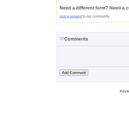
Copyright Infringement
Innacurate
Need a different form? Need a 
post a request
to our community.
Comments
Keyw