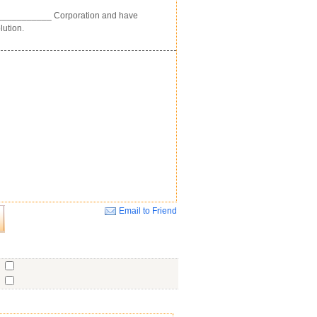
____________ Corporation and have
lution.
Email to Friend
Close
o
o
o
ent
No