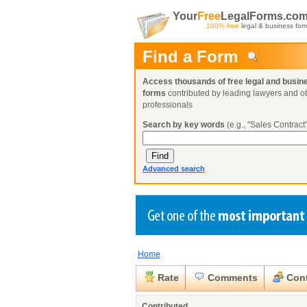
Your
Free
LegalForms.co
100% free
legal & business for
Find a Form
Access thousands of free legal and busin
forms
contributed by leading lawyers and o
professionals
Search by key words
(e.g., "Sales Contract"
Advanced search
Home
Create a Profile
Create a Profile
Create a Profile
Benefits
Benefits
Benefits
Request a Form
Rate
Comments
Cont
Already a member?
Already a member?
Already a member?
You can also
Browse Current Requests
Close
Contributed