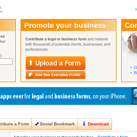
m
ms
User Name:
Promote your business
Co
Password:
ess
Contribute a legal or business form
and network
ther
Not Yet A
with thousands of potential clients, businesses, and
Close
Lost Your P
professionals
)
Fi
Re
ribute a Form
Social Bookmark
Download
Close
Close