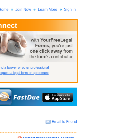
Home
Join Now
Learn More
Sign in
nnect
 Member?
assword?
nd a lawyer or other professional
quest a legal form or agreement
Email to Friend
How we display your profile
How we display your profile
How we display your profile
Close