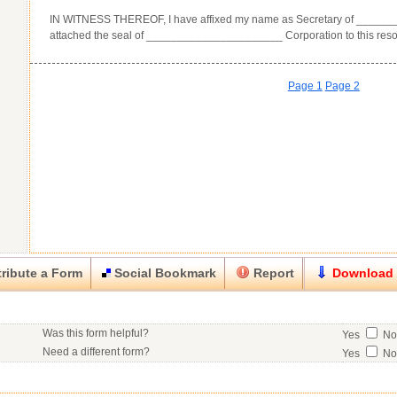
IN WITNESS THEREOF, I have affixed my name as Secretary of _____
attached the seal of ______________________ Corporation to this reso
Page 1
Page 2
ribute a Form
Social Bookmark
Report
Download
Close
Close
Was this form helpful?
Yes
N
his item.
Need a different form?
Yes
N
No contact info available for this contributor.
Would you consider doing business with the form contributor?
Yes
N
Good
Very Good
Excell
Click here
to post a request for a custom form.
Would you like to post a free request to our professional community?
Yes