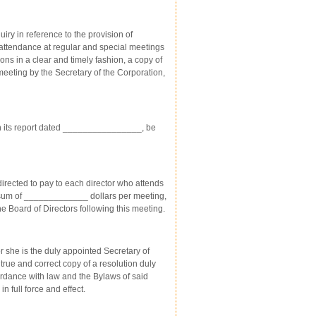
y in reference to the provision of
 attendance at regular and special meetings
ns in a clear and timely fashion, a copy of
eeting by the Secretary of the Corporation,
 its report dated ________________, be
ected to pay to each director who attends
he sum of _____________ dollars per meeting,
e Board of Directors following this meeting.
she is the duly appointed Secretary of
e and correct copy of a resolution duly
ordance with law and the Bylaws of said
full force and effect.