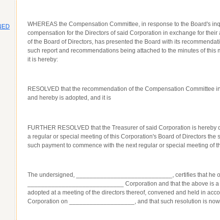
WHEREAS the Compensation Committee, in response to the Board's inquir
NED
compensation for the Directors of said Corporation in exchange for their
of the Board of Directors, has presented the Board with its recommendatio
such report and recommendations being attached to the minutes of this m
it is hereby:
RESOLVED that the recommendation of the Compensation Committee in
and hereby is adopted, and it is
FURTHER RESOLVED that the Treasurer of said Corporation is hereby dir
a regular or special meeting of this Corporation's Board of Directors t
such payment to commence with the next regular or special meeting of th
The undersigned, ____________________________, certifies that he or 
____________________________ Corporation and that the above is a tru
adopted at a meeting of the directors thereof, convened and held in acc
Corporation on ___________________, and that such resolution is now in 