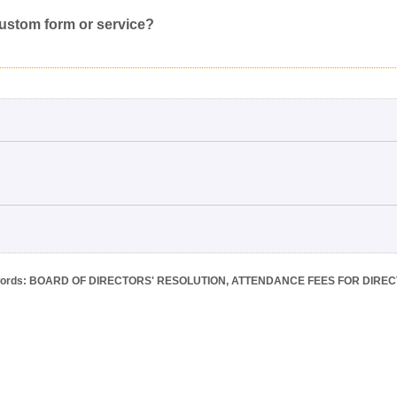
Inappropriate
Corrupted File
In the Wrong Category
custom form or service?
ords: BOARD OF DIRECTORS' RESOLUTION, ATTENDANCE FEES FOR DIRE