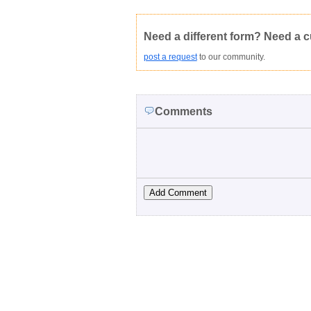
Not Yet Rated
Average rating:
Copyright Infringement
Innacurate
Need a different form? Need a 
post a request
to our community.
Comments