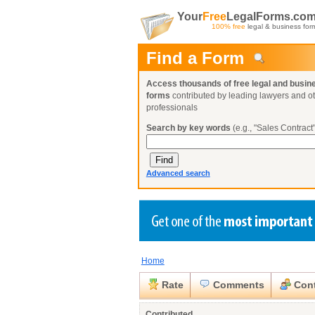
Your
Free
LegalForms.co
100% free
legal & business for
Find a Form
Access thousands of free legal and busin
forms
contributed by leading lawyers and o
professionals
Search by key words
(e.g., "Sales Contract"
Advanced search
Home
Create a Profile
Create a Profile
Create a Profile
Benefits
Benefits
Benefits
Request a Form
Rate
Comments
Cont
Already a member?
Already a member?
Already a member?
You can also
Browse Current Requests
Close
Contributed