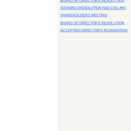
BOARD OF DIRECTORS' RESOLUTION
ADVISING DISSOLUTION AND CALLING
SHAREHOLDERS' MEETING
BOARD OF DIRECTORS' RESOLUTION
ACCEPTING DIRECTOR'S RESIGNATION