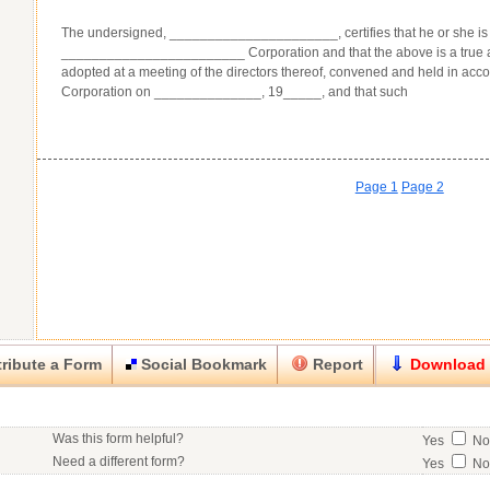
The undersigned, ______________________, certifies that he or she is 
________________________ Corporation and that the above is a true an
adopted at a meeting of the directors thereof, convened and held in acc
Corporation on ______________, 19_____, and that such
Page 1
Page 2
ribute a Form
Social Bookmark
Report
Download
Close
Close
Was this form helpful?
Yes
N
his item.
Need a different form?
Yes
N
No contact info available for this contributor.
Would you consider doing business with the form contributor?
Yes
N
Good
Very Good
Excell
Click here
to post a request for a custom form.