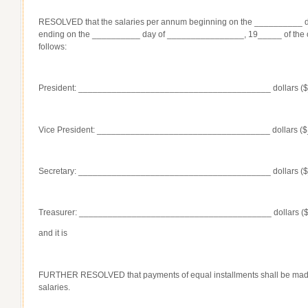
RESOLVED that the salaries per annum beginning on the __________
ending on the __________ day of ________________, 19_____ of the off
follows:
President: ________________________________________ dollars (
Vice President: ____________________________________ dollars (
Secretary: ________________________________________ dollars (
Treasurer: ________________________________________ dollars (
and it is
FURTHER RESOLVED that payments of equal installments shall be mad
salaries.