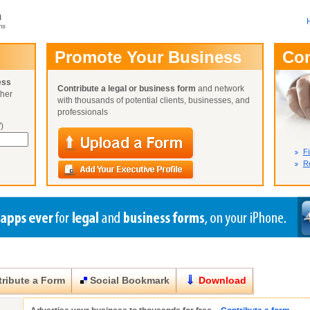
m
ms
User Name:
Promote Your Business
Co
Password:
ess
Contribute a legal or business form
and network
ther
Not Yet A
with thousands of potential clients, businesses, and
Close
Lost Your P
professionals
)
Fi
Re
ribute a Form
Social Bookmark
Download
Close
Close