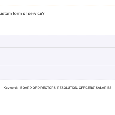
Would you like to post a free request to our professional community?
Yes
Inappropriate
Corrupted File
In the Wrong Category
custom form or service?
Keywords: BOARD OF DIRECTORS' RESOLUTION, OFFICERS' SALARIES