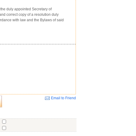
the duly appointed Secretary of
d correct copy of a resolution duly
ordance with law and the Bylaws of said
Email to Friend
Close
o
o
o
ent