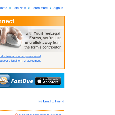
Home
Join Now
Learn More
Sign in
nnect
 Member?
assword?
nd a lawyer or other professional
quest a legal form or agreement
Email to Friend
How we display your profile
How we display your profile
How we display your profile
Close