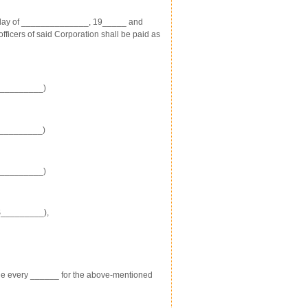
 day of ______________, 19_____ and
icers of said Corporation shall be paid as
$_________)
$_________)
$_________)
$_________),
e every ______ for the above-mentioned