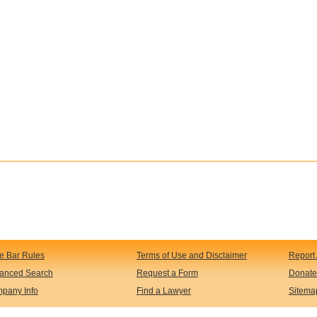
te Bar Rules
Terms of Use and Disclaimer
Report 
anced Search
Request a Form
Donate
pany Info
Find a Lawyer
Sitema