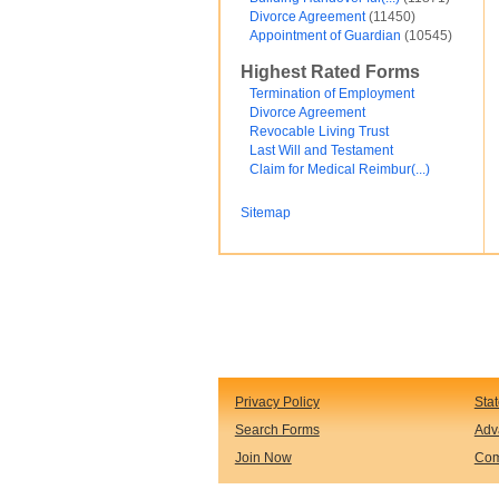
Divorce Agreement
(11450)
Financial and Credit
Appointment of Guardian
(10545)
Fortunato Mercado
General Contracts
Highest Rated Forms
Government
Immigration
Termination of Employment
Incorporations
Divorce Agreement
Intellectual Property and Trademarks
Revocable Living Trust
Internet and Software
Last Will and Testament
Legal Service
Claim for Medical Reimbur(...)
Medical
Motor Vehicles
Sitemap
Real Estate
Sales and Marketing
test
Test document
test123
Waiver
Wills and Trusts
see less ...
Privacy Policy
Sta
Search Forms
Adv
Join Now
Com