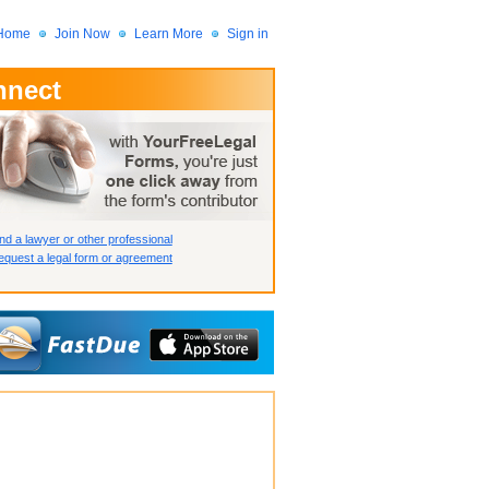
Home
Join Now
Learn More
Sign in
nnect
 Member?
assword?
nd a lawyer or other professional
quest a legal form or agreement
How we display your profile
How we display your profile
How we display your profile