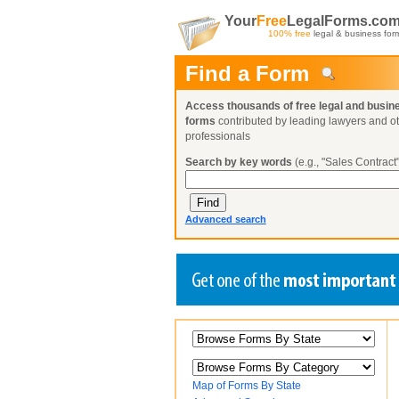
Your
Free
LegalForms.co
100% free
legal & business for
Find a Form
Access thousands of free legal and busin
forms
contributed by leading lawyers and o
professionals
Search by key words
(e.g., "Sales Contract"
Advanced search
Create a Profile
Create a Profile
Create a Profile
Benefits
Benefits
Benefits
Request a Form
Already a member?
Already a member?
Already a member?
You can also
Browse Current Requests
Map of Forms By State