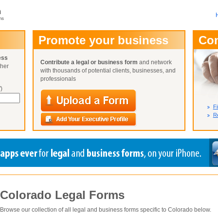
m
ms
User Name:
Promote your business
Co
Password:
ess
Contribute a legal or business form
and network
ther
Not Yet A
with thousands of potential clients, businesses, and
Close
Lost Your P
professionals
)
Fi
Re
Colorado
Legal Forms
Browse our collection of all legal and business forms specific to
Colorado
below.