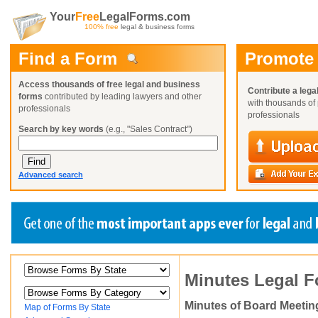
Your
Free
LegalForms.com
100% free
legal & business forms
Find a Form
Promote
Access thousands of free legal and business
Contribute a lega
forms
contributed by leading lawyers and other
with thousands of 
professionals
professionals
Search by key words
(e.g., "Sales Contract")
Advanced search
Create a Profile
Create a Profile
Create a Profile
Minutes Legal 
Benefits
Benefits
Benefits
Request a Form
Already a member?
Already a member?
Already a member?
You can also
Browse Current Requests
Minutes of Board Meetin
Map of Forms By State