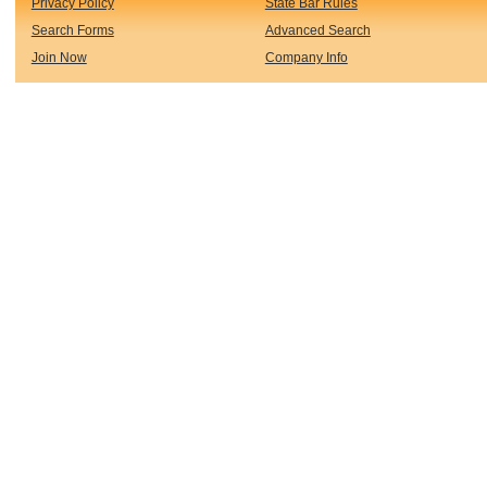
Privacy Policy
State Bar Rules
Search Forms
Advanced Search
Join Now
Company Info