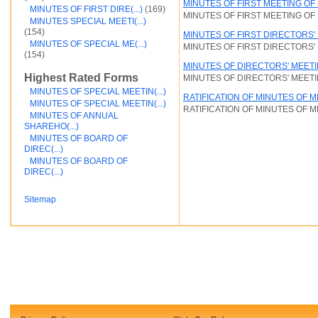
MINUTES OF FIRST MEETING O
MINUTES OF FIRST DIRE(...)
(169)
Financial and Credit
MINUTES OF FIRST MEETING O
MINUTES SPECIAL MEETI(...)
Fortunato Mercado
(154)
MINUTES OF FIRST DIRECTORS'
General Contracts
MINUTES OF SPECIAL ME(...)
MINUTES OF FIRST DIRECTORS'
Government
(154)
Immigration
MINUTES OF DIRECTORS' MEET
Incorporations
Highest Rated Forms
MINUTES OF DIRECTORS' MEET
Intellectual Property and Trademarks
MINUTES OF SPECIAL MEETIN(...)
Internet and Software
RATIFICATION OF MINUTES OF 
MINUTES OF SPECIAL MEETIN(...)
Legal Service
RATIFICATION OF MINUTES OF 
MINUTES OF ANNUAL
Medical
SHAREHO(...)
Motor Vehicles
MINUTES OF BOARD OF
Real Estate
DIREC(...)
Sales and Marketing
MINUTES OF BOARD OF
test
DIREC(...)
Test document
test123
Sitemap
Waiver
Wills and Trusts
see less ...