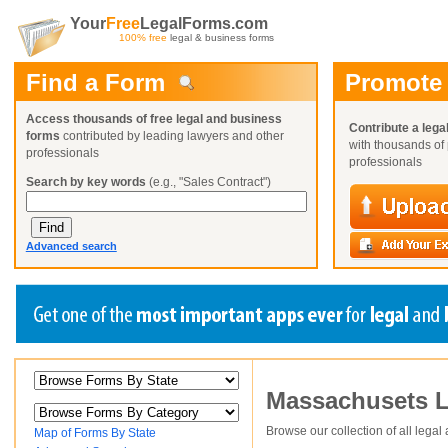
Your
Free
LegalForms.com
100% free
legal & business forms
Find a Form
Promote
Access thousands of free legal and business
Contribute a lega
forms
contributed by leading lawyers and other
with thousands of 
professionals
professionals
Search by key words
(e.g., "Sales Contract")
Advanced search
Create a Profile
Create a Profile
Create a Profile
Massachusets
L
Benefits
Benefits
Benefits
Request a Form
Already a member?
Already a member?
Already a member?
You can also
Browse Current Requests
Browse our collection of all legal
Map of Forms By State