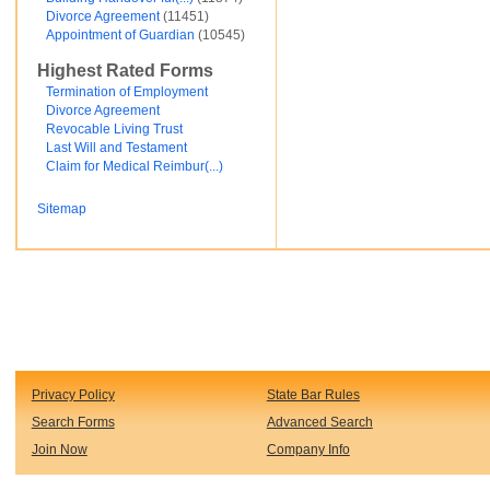
Divorce Agreement
(11451)
Financial and Credit
Appointment of Guardian
(10545)
Fortunato Mercado
General Contracts
Highest Rated Forms
Government
Immigration
Termination of Employment
Incorporations
Divorce Agreement
Intellectual Property and Trademarks
Revocable Living Trust
Internet and Software
Last Will and Testament
Legal Service
Claim for Medical Reimbur(...)
Medical
Motor Vehicles
Sitemap
Real Estate
Sales and Marketing
test
Test document
test123
Waiver
Wills and Trusts
see less ...
Privacy Policy
State Bar Rules
Search Forms
Advanced Search
Join Now
Company Info