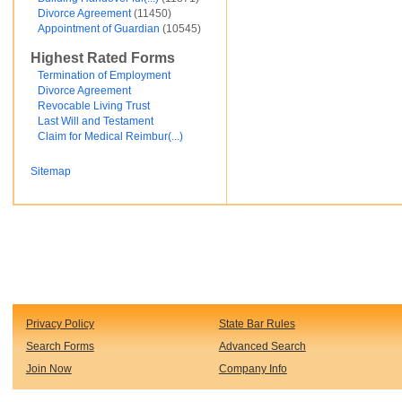
Divorce Agreement
(11450)
Financial and Credit
Appointment of Guardian
(10545)
Fortunato Mercado
General Contracts
Highest Rated Forms
Government
Immigration
Termination of Employment
Incorporations
Divorce Agreement
Intellectual Property and Trademarks
Revocable Living Trust
Internet and Software
Last Will and Testament
Legal Service
Claim for Medical Reimbur(...)
Medical
Motor Vehicles
Sitemap
Real Estate
Sales and Marketing
test
Test document
test123
Waiver
Wills and Trusts
see less ...
Privacy Policy
State Bar Rules
Search Forms
Advanced Search
Join Now
Company Info