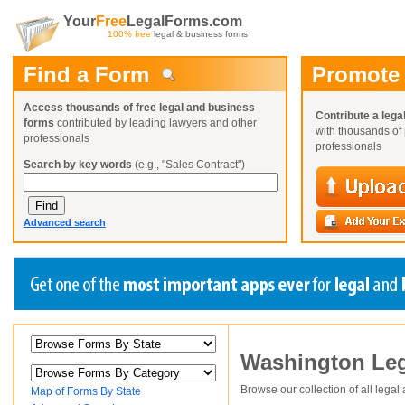
Your
Free
LegalForms.com
100% free
legal & business forms
Find a Form
Promote
Access thousands of free legal and business
Contribute a lega
forms
contributed by leading lawyers and other
with thousands of 
professionals
professionals
Search by key words
(e.g., "Sales Contract")
Advanced search
Create a Profile
Create a Profile
Create a Profile
Washington
Leg
Benefits
Benefits
Benefits
Request a Form
Already a member?
Already a member?
Already a member?
You can also
Browse Current Requests
Browse our collection of all legal
Map of Forms By State