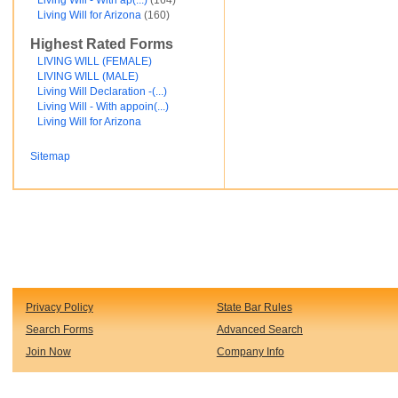
Living Will - With ap(...)
(164)
Financial and Credit
Living Will for Arizona
(160)
Fortunato Mercado
Highest Rated Forms
General Contracts
Government
LIVING WILL (FEMALE)
Immigration
LIVING WILL (MALE)
Incorporations
Living Will Declaration -(...)
Intellectual Property and Trademarks
Living Will - With appoin(...)
Internet and Software
Living Will for Arizona
Legal Service
Medical
Sitemap
Motor Vehicles
Real Estate
Sales and Marketing
test
Test document
test123
Waiver
Wills and Trusts
see less ...
Privacy Policy
State Bar Rules
Search Forms
Advanced Search
Join Now
Company Info