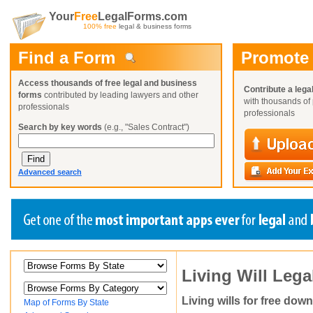
Your
Free
LegalForms.com
100% free
legal & business forms
Find a Form
Promote
Access thousands of free legal and business
Contribute a lega
forms
contributed by leading lawyers and other
with thousands of 
professionals
professionals
Search by key words
(e.g., "Sales Contract")
Advanced search
Create a Profile
Create a Profile
Create a Profile
Living Will Leg
Benefits
Benefits
Benefits
Request a Form
Already a member?
Already a member?
Already a member?
You can also
Browse Current Requests
Living wills for free dow
Map of Forms By State