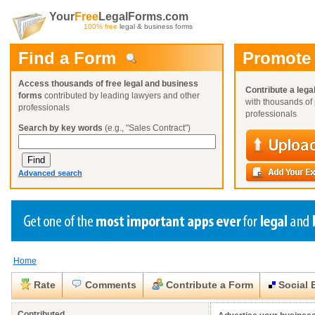
Your
Free
LegalForms.com
100% free
legal & business forms
Find a Form
Promote
Access thousands of free legal and business
Contribute a lega
forms
contributed by leading lawyers and other
with thousands of 
professionals
professionals
Search by key words
(e.g., "Sales Contract")
Advanced search
Home
Create a Profile
Create a Profile
Create a Profile
Benefits
Benefits
Benefits
Request a Form
Rate
Comments
Contribute a Form
Social 
Already a member?
Already a member?
Already a member?
You can also
Browse Current Requests
Close
Close
Contributed