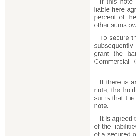
If this note
liable here a
percent of the
other sums ow
To secure th
subsequently
grant the ba
Commercial Co
_________.
If there is 
note, the hol
sums that the
note.
It is agreed
of the liabilit
of a secured 