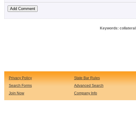
Keywords: collateral
Privacy Policy
State Bar Rules
Search Forms
Advanced Search
Join Now
Company Info