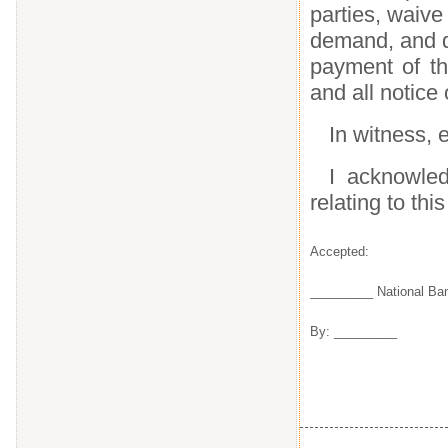
parties, waive
demand, and di
payment of thi
and all notice
In witness, e
I acknowled
relating to this
Accepted:
_________ National Ba
By: _________