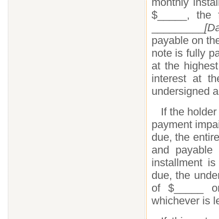
monthly insta
$_____, the 
_________
[Da
payable on th
note is fully p
at the highes
interest at 
undersigned a
If the holder
payment impair
due, the enti
and payable a
installment i
due, the unde
of $_____ or
whichever is l