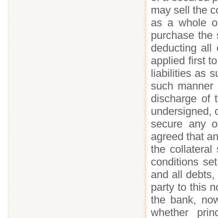
may sell the co
as a whole o
purchase the s
deducting all
applied first t
liabilities as
such manner a
discharge of 
undersigned, o
secure any ot
agreed that an
the collatera
conditions set
and all debts, 
party to this 
the bank, now
whether princ