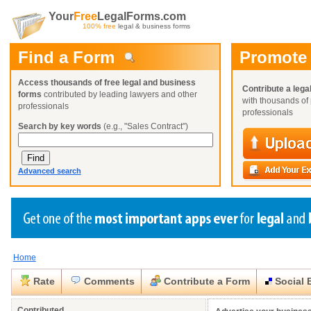
Your
Free
LegalForms.com
100% free
legal & business forms
Find a Form
Promote
Access thousands of free legal and business
Contribute a lega
forms
contributed by leading lawyers and other
with thousands of 
professionals
professionals
Search by key words
(e.g., "Sales Contract")
Advanced search
Home
Create a Profile
Create a Profile
Create a Profile
Benefits
Benefits
Benefits
Request a Form
Rate
Comments
Contribute a Form
Social 
Already a member?
Already a member?
Already a member?
You can also
Browse Current Requests
Close
Close
Contributed