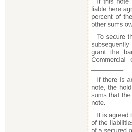
If this note
liable here a
percent of the
other sums ow
To secure th
subsequently
grant the ba
Commercial Co
_________.
If there is 
note, the hol
sums that the
note.
It is agreed
of the liabilit
of a secured 