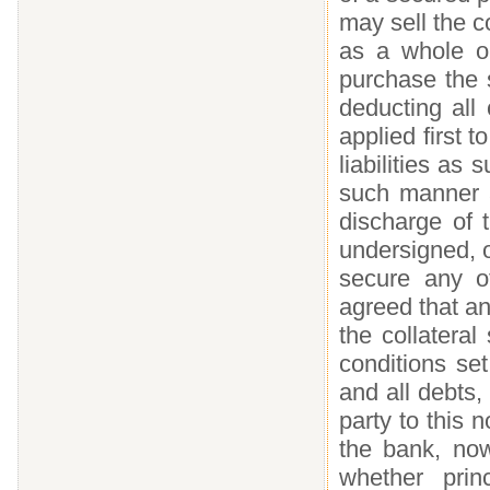
may sell the co
as a whole o
purchase the s
deducting all
applied first t
liabilities as
such manner a
discharge of 
undersigned, o
secure any ot
agreed that an
the collatera
conditions set
and all debts, 
party to this 
the bank, now
whether princ