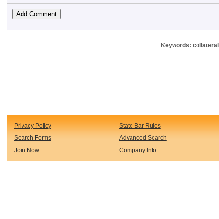
Keywords: collateral
Privacy Policy
State Bar Rules
Search Forms
Advanced Search
Join Now
Company Info