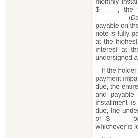
monthly insta
$_____, the 
_________
[Da
payable on th
note is fully p
at the highes
interest at 
undersigned a
If the holder
payment impair
due, the enti
and payable a
installment i
due, the unde
of $_____ or
whichever is l