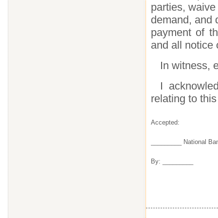
parties, waive
demand, and di
payment of thi
and all notice
In witness, e
I acknowled
relating to this
Accepted:
_________ National Ba
By: _________