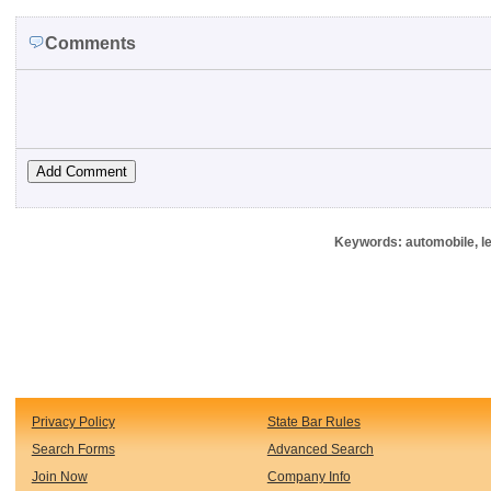
Comments
Keywords: automobile, le
Privacy Policy
State Bar Rules
Search Forms
Advanced Search
Join Now
Company Info