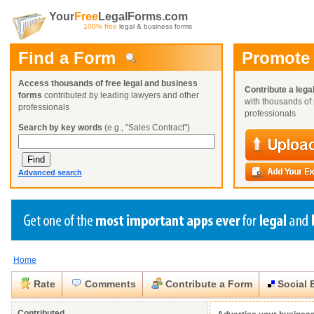
Your
Free
LegalForms.com
100% free
legal & business forms
Find a Form
Promote
Access thousands of free legal and business
Contribute a lega
forms
contributed by leading lawyers and other
with thousands of 
professionals
professionals
Search by key words
(e.g., "Sales Contract")
Advanced search
Home
Create a Profile
Create a Profile
Create a Profile
Benefits
Benefits
Benefits
Request a Form
Rate
Comments
Contribute a Form
Social 
Already a member?
Already a member?
Already a member?
You can also
Browse Current Requests
Close
Close
Contributed