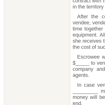
contract with
in the territor
After the 
vendee, vendee
time together 
equipment. Al
she receives t
the cost of su
Escrowee wi
$_____ to ven
company and
agents.
In case ven
_________ mo
money will be
end.