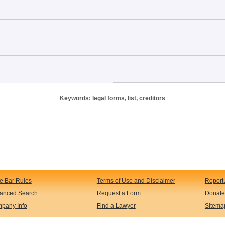
Keywords: legal forms, list, creditors
te Bar Rules
Terms of Use and Disclaimer
Report 
anced Search
Request a Form
Donate
pany Info
Find a Lawyer
Sitema