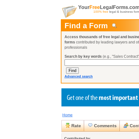
Your
Free
LegalForms.co
100% free
legal & business for
Find a Form
Access thousands of free legal and busin
forms
contributed by leading lawyers and o
professionals
Search by key words
(e.g., "Sales Contract"
Advanced search
Home
Create a Profile
Create a Profile
Create a Profile
Benefits
Benefits
Benefits
Request a Form
Rate
Comments
Cont
Already a member?
Already a member?
Already a member?
You can also
Browse Current Requests
Close
Contributed by