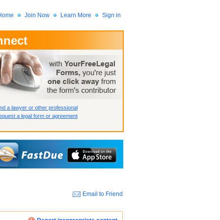
Home
Join Now
Learn More
Sign in
nnect
 Member?
assword?
nd a lawyer or other professional
quest a legal form or agreement
Email to Friend
How we display your profile
How we display your profile
How we display your profile
Close