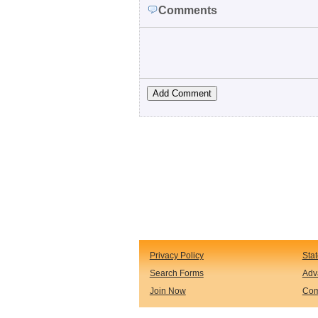
Comments
Privacy Policy
Sta
Search Forms
Adv
Join Now
Com