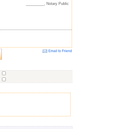
_________, Notary Public
Email to Friend
Close
o
o
o
ent
No