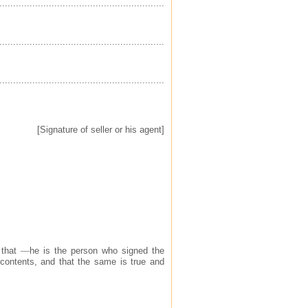
............................................
....................................................................
............................................
....................................................................
............................................
....................................................................
[Signature of seller or his agent]
 that
—
he is the person who signed the
 contents, and that the same is true and