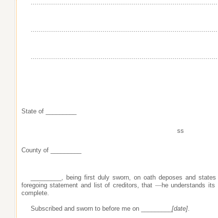
......................................................................
..........................
......................................................................
..........................
......................................................................
..........................
State of _________
ss
County of _________
_________, being first duly sworn, on oath deposes and states
foregoing statement and list of creditors, that
—
he understands its
complete.
Subscribed and sworn to before me on _________
[date]
.