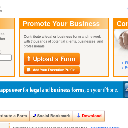
m
ms
User Name:
Promote Your Business
Co
Password:
ess
Contribute a legal or business form
and network
ther
Not Yet A
with thousands of potential clients, businesses, and
Close
Lost Your P
professionals
)
Fi
Re
ribute a Form
Social Bookmark
Download
Close
Close