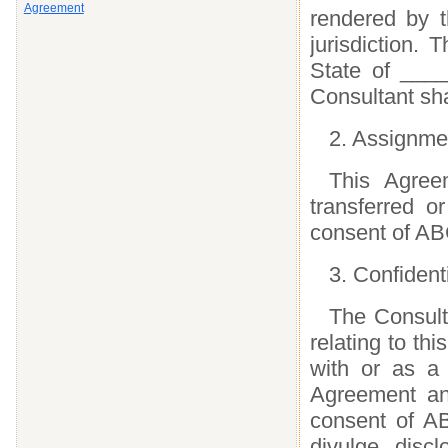
Agreement
rendered by t
jurisdiction.
State of ____
Consultant sha
2. Assignme
This Agree
transferred o
consent of AB
3. Confident
The Consulta
relating to t
with or as a 
Agreement and
consent of AB
divulge, disc