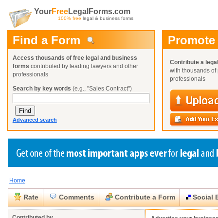
Your
Free
LegalForms.com
100% free
legal & business forms
Find a Form
Promote
Access thousands of free legal and business
Contribute a lega
forms
contributed by leading lawyers and other
with thousands of 
professionals
professionals
Search by key words
(e.g., "Sales Contract")
Advanced search
Home
Create a Profile
Create a Profile
Create a Profile
Benefits
Benefits
Benefits
Request a Form
Rate
Comments
Contribute a Form
Social 
Already a member?
Already a member?
Already a member?
You can also
Browse Current Requests
Close
Close
Contributed by