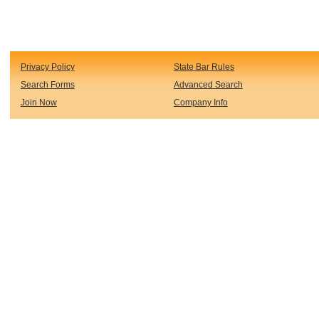
Privacy Policy
State Bar Rules
Search Forms
Advanced Search
Join Now
Company Info