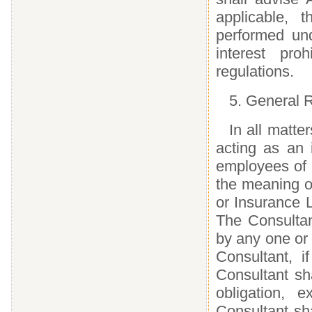
applicable, 
performed und
interest pr
regulations.
5. General R
In all matte
acting as an 
employees of 
the meaning o
or Insurance 
The Consultant
by any one or
Consultant, i
Consultant sh
obligation, 
Consultant sha