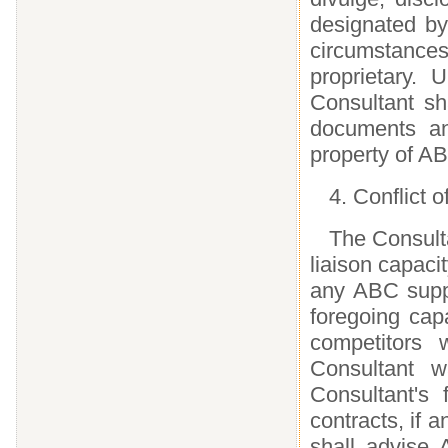
designated by
circumstanc
proprietary. 
Consultant sha
documents an
property of A
4. Conflict o
The Consulta
liaison capaci
any ABC suppl
foregoing cap
competitors 
Consultant w
Consultant's 
contracts, if 
shall advise A