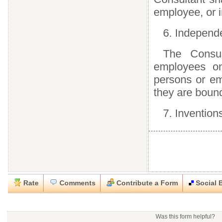
employee, or i
6. Independ
The Consul
employees on
persons or e
they are bound
7. Invention
Rate
Comments
Contribute a Form
Social 
Close
Close
Download this
Rate this form
Social Bookmark this Form
Report this Form
form
(must be logged in)
Was this form helpful?