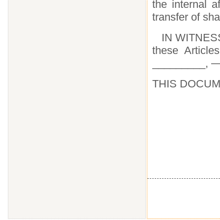
the internal a
transfer of s
IN WITNESS
these Article
_________, 
THIS DOCUM