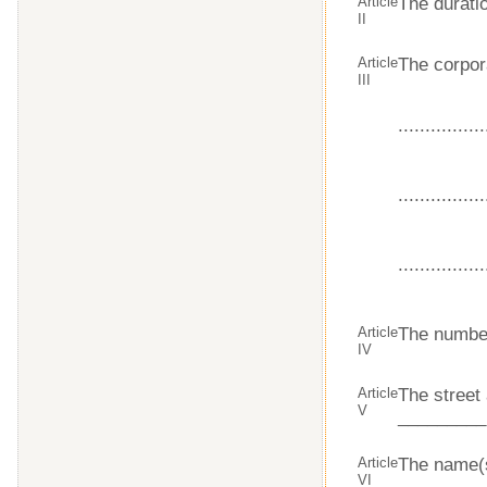
Article
The duratio
II
Article
The corpor
III
................
................
................
Article
The number
IV
Article
The street
V
_________
Article
The name(s
VI