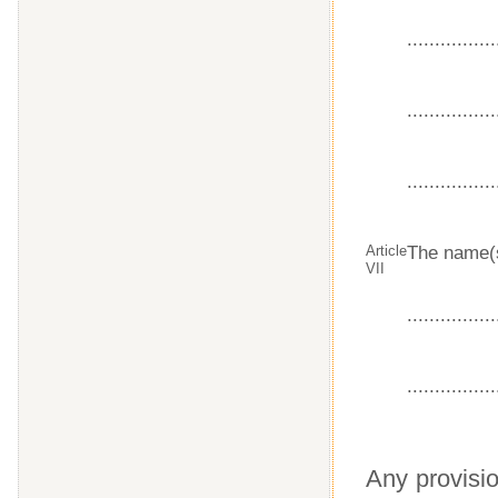
................
................
................
Article
The name(s
VII
................
................
Any provisio