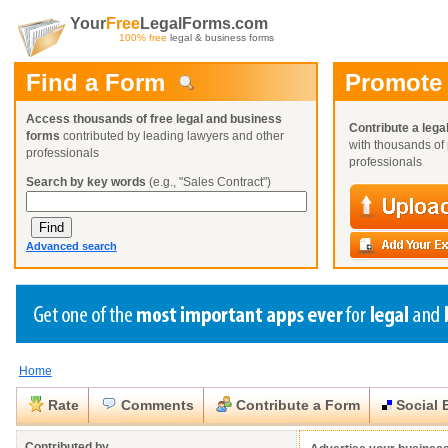
Your
Free
LegalForms.com
100% free
legal & business forms
Find a Form
Promote
Access thousands of free legal and business
Contribute a lega
forms
contributed by leading lawyers and other
with thousands of 
professionals
professionals
Search by key words
(e.g., "Sales Contract")
Advanced search
Home
Create a Profile
Create a Profile
Create a Profile
Benefits
Benefits
Benefits
Request a Form
Rate
Comments
Contribute a Form
Social 
Already a member?
Already a member?
Already a member?
You can also
Browse Current Requests
Close
Close
Contributed by