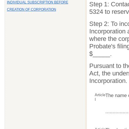
INDIVIDUAL SUBSCRIPTION BEFORE
Step 1: Contac
CREATION OF CORPORATION
5324 to reser
Step 2: To inco
Incorporation 
where the corp
Probate's filin
$_____.
Pursuant to t
Act, the under
Incorporation.
Article
The name o
I
................