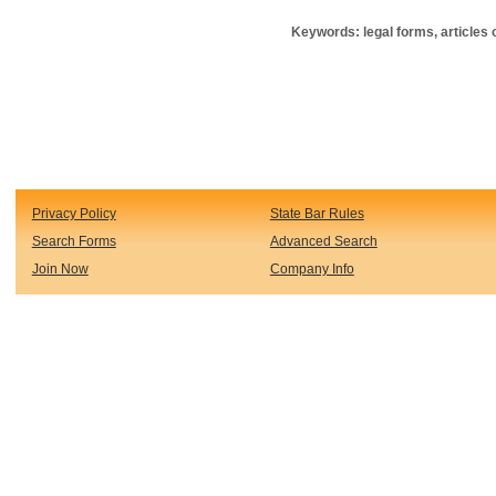
Keywords: legal forms, articles o
Privacy Policy
State Bar Rules
Search Forms
Advanced Search
Join Now
Company Info