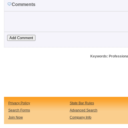
Comments
Keywords: Professional
Privacy Policy
State Bar Rules
Search Forms
Advanced Search
Join Now
Company Info