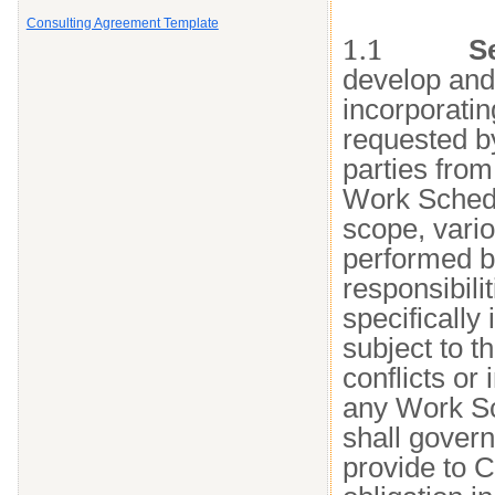
Consulting Agreement Template
1.1
S
develop and
incorporatin
requested by
parties from
Work Schedul
scope, vario
performed by
responsibili
specifically 
subject to t
conflicts o
any Work Sc
shall gover
provide to C