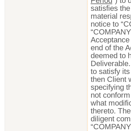
Period
”) to
satisfies th
material res
notice to “
“COMPANY NA
Acceptance C
end of the A
deemed to 
Deliverable
to satisfy i
then Client
specifying t
not conform 
what modifi
thereto. Th
diligent com
“COMPANY N