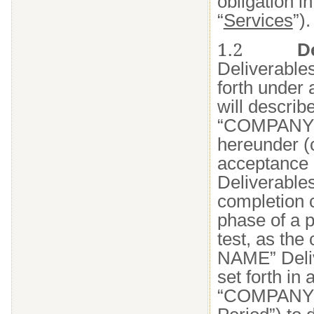
obligation i
“
Services
”).
1.2
D
Deliverables
forth under
will describe
“COMPANY NA
hereunder (c
acceptance 
Deliverables
completion c
phase of a p
test, as th
NAME” Deliv
set forth in
“COMPANY N