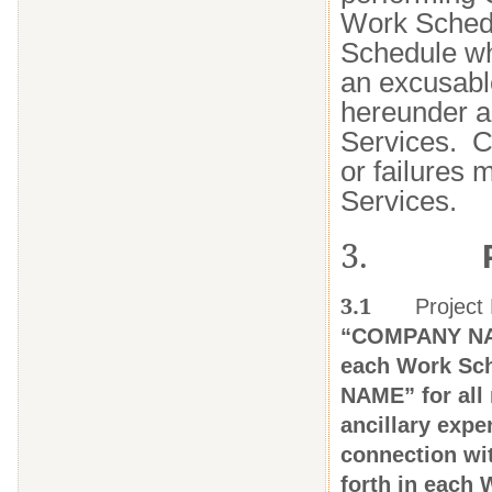
Work Schedu
Schedule whi
an excusable
hereunder a
Services. C
or failures 
Services.
3.
3.1
Project
“COMPANY NAME
each Work Sch
NAME” for all 
ancillary exp
connection wit
forth in each