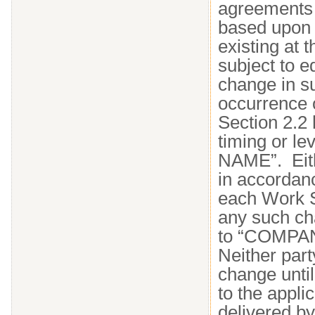
agreements 
based upon 
existing at
subject to e
change in s
occurrence o
Section 2.2 
timing or l
NAME”. Eith
in accordan
each Work S
any such ch
to “COMPAN
Neither part
change unti
to the appl
delivered by