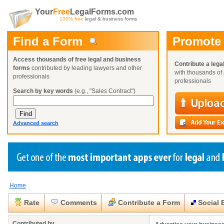
Your
Free
LegalForms.com
100% free
legal & business forms
Find a Form
Promote
Access thousands of free legal and business
Contribute a lega
forms
contributed by leading lawyers and other
with thousands of 
professionals
professionals
Search by key words
(e.g., "Sales Contract")
Advanced search
Home
Create a Profile
Create a Profile
Create a Profile
Benefits
Benefits
Benefits
Request a Form
Rate
Comments
Contribute a Form
Social 
Already a member?
Already a member?
Already a member?
You can also
Browse Current Requests
Close
Close
Contributed by