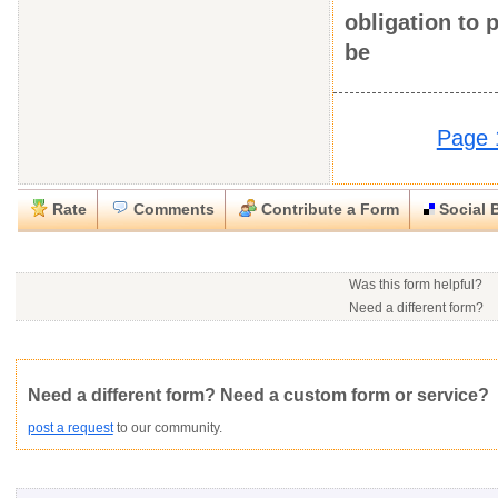
obligation to
be
Page 
Rate
Comments
Contribute a Form
Social 
Close
Close
Download this
Rate this form
Social Bookmark this Form
Report this Form
form
(must be logged in)
Was this form helpful?
Please tell us the reason you wish to report this item.
Need a different form?
No contact info available f
Would you consider doing
.doc (Microsoft Word)
This form is:
Poor
OK
Good
Would you like to post a f
Click here
to post a reque
community?
Not Yet Rated
Average rating:
Copyright Infringement
Innacurate
Inappropriate
Corrupte
Need a different form? Need a custom form or service?
post a request
to our community.