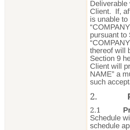
Deliverable 
Client. If,
is unable t
“COMPANY N
pursuant to 
“COMPANY NAM
thereof will 
Section 9 h
Client will
NAME” a mut
such accept
2.
2.1
P
Schedule wil
schedule app