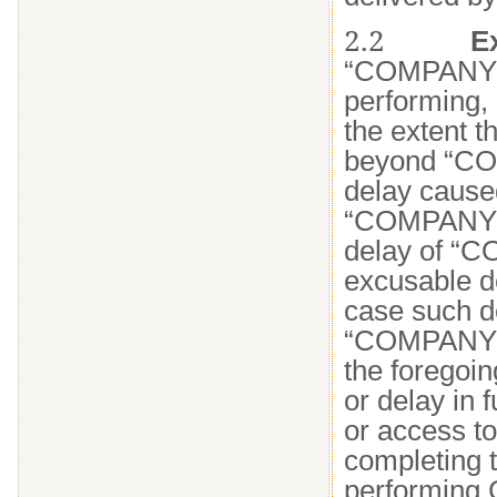
2.2
E
“COMPANY N
performing, 
the extent t
beyond “CO
delay cause
“COMPANY N
delay of “C
excusable de
case such d
“COMPANY NA
the foregoin
or delay in 
or access to 
completing t
performing C