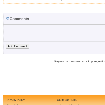
Comments
Keywords: common stock, ppm, unit of
Privacy Policy
State Bar Rules