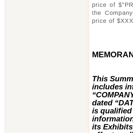
price of $”P
the Company’
price of $XXX
MEMORA
This Summ
includes in
“COMPANY’
dated “DA
is qualified
informatio
its Exhibit