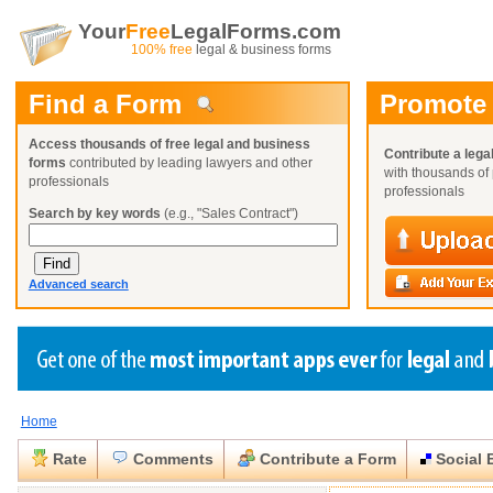
Your
Free
LegalForms.com
100% free
legal & business forms
Find a Form
Promote
Access thousands of free legal and business
Contribute a lega
forms
contributed by leading lawyers and other
with thousands of 
professionals
professionals
Search by key words
(e.g., "Sales Contract")
Advanced search
Home
Create a Profile
Create a Profile
Create a Profile
Benefits
Benefits
Benefits
Request a Form
Rate
Comments
Contribute a Form
Social 
Already a member?
Already a member?
Already a member?
You can also
Browse Current Requests