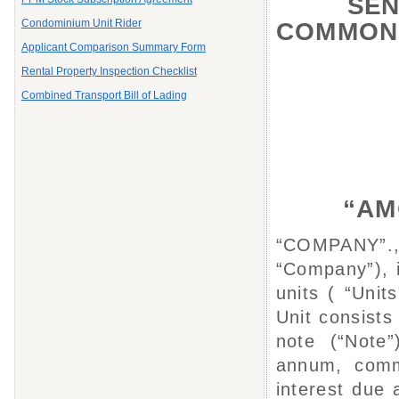
SENI
Condominium Unit Rider
COMMON
Applicant Comparison Summary Form
Rental Property Inspection Checklist
Combined Transport Bill of Lading
“AMO
“COMPANY”.,
“Company”), i
units ( “Unit
Unit consist
note (“Note”
annum, comme
interest due