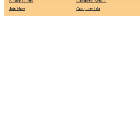
Search Forms
Advanced Search
Join Now
Company Info