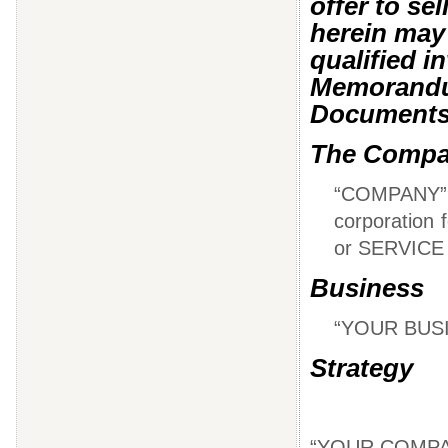
offer to se
herein may 
qualified i
Memorandum
Document
The Comp
“COMPANY”
corporation
or SERVICE
Business
“YOUR BUS
Strategy
“YOUR COMPA