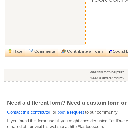
Rate
Comments
Contribute a Form
Social 
Close
Close
Download this
Rate this form
Social Bookmark this Form
Report this Form
form
(must be logged in)
Was this form helpful?
Please tell us the reason you wish to report this item.
Need a different form?
You may contact this contr
.doc (Microsoft Word)
Would you consider doing
This form is:
Poor
OK
Good
Phone number:
641-209
Would you like to post a f
Click here
to post a reque
Email:
Average rating:
community?
Copyright Infringement
Innacurate
Inappropriate
Corrupte
Website:
http://fastdue.c
Need a different form? Need a custom form or
Contact this contributor
or
post a request
to our community.
If you found this form useful, you might consider using
FastDue.
emailed at
, or visit his website at http://fastdue.com.