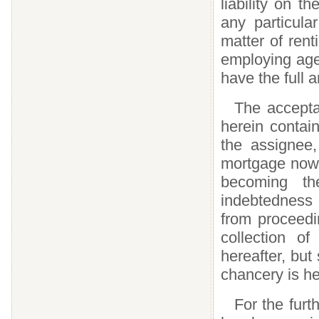
liability on t
any particula
matter of rent
employing age
have the full a
The accepta
herein contai
the assignee
mortgage now 
becoming t
indebtedness
from proceedi
collection o
hereafter, but 
chancery is he
For the furt