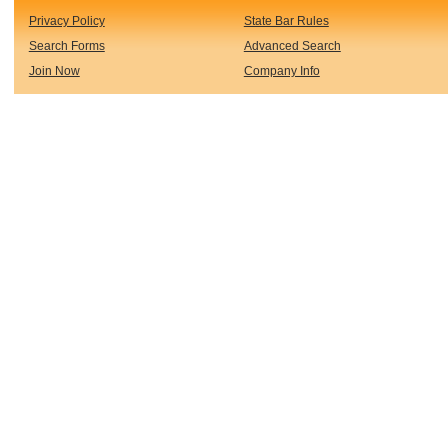
Privacy Policy
State Bar Rules
Search Forms
Advanced Search
Join Now
Company Info