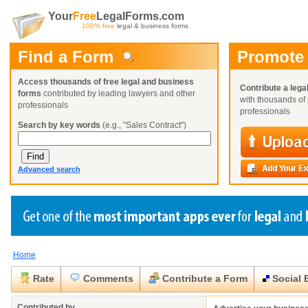
Your
Free
LegalForms.com
100% free
legal & business forms
Find a Form
Promote
Access thousands of free legal and business
Contribute a lega
forms
contributed by leading lawyers and other
with thousands of 
professionals
professionals
Search by key words
(e.g., "Sales Contract")
Advanced search
Home
Create a Profile
Create a Profile
Create a Profile
Benefits
Benefits
Benefits
Request a Form
Rate
Comments
Contribute a Form
Social 
Already a member?
Already a member?
Already a member?
You can also
Browse Current Requests
Close
Close
Contributed by