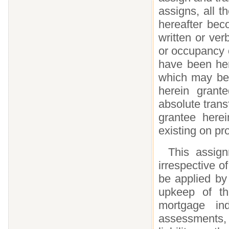
assigns, all 
hereafter bec
written or ver
or occupancy 
have been her
which may be
herein grante
absolute trans
grantee here
existing on pr
This assign
irrespective o
be applied by
upkeep of th
mortgage ind
assessments, m