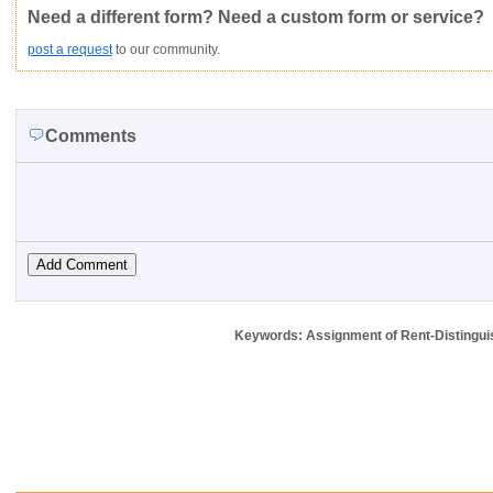
Need a different form? Need a custom form or service?
post a request
to our community.
Comments
Keywords: Assignment of Rent-Distinguish