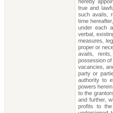
hereby appoi
true and lawf
such avails, 
time hereafte
under each a
verbal, existi
measures, leg
proper or nece
avails, rent
possession of 
vacancies, and
party or parti
authority to 
powers herein 
to the grantor
and further, 
profits to th
undersigned t