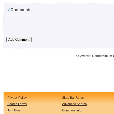
Comments
Keywords: Condominium Uni
Privacy Policy
State Bar Rules
Search Forms
Advanced Search
Join Now
Company Info