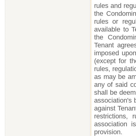
rules and regu
the Condomin
rules or regu
available to 
the Condomin
Tenant agrees
imposed upon
(except for 
rules, regula
as may be ame
any of said co
shall be deem
association's 
against Tenan
restrictions
association i
provision.