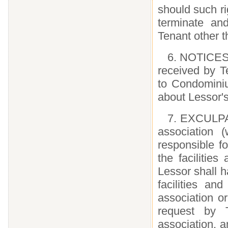
should such ri
terminate an
Tenant other t
6. NOTICES.
received by T
to Condominiu
about Lessor's
7. EXCULPA
association 
responsible f
the facilitie
Lessor shall h
facilities a
association o
request by T
association, a