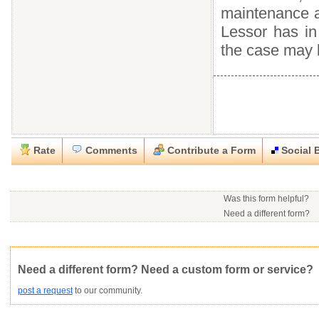
maintenance an
Lessor has in
the case may 
Rate
Comments
Contribute a Form
Social 
Close
Close
Download this
Rate this form
Social Bookmark this Form
Report this Form
form
(must be logged in)
Was this form helpful?
Please tell us the reason you wish to report this item.
Need a different form?
No contact info available f
Would you consider doing
.rtf (Rich text file)
This form is:
Poor
OK
Good
Would you like to post a f
Click here
to post a reque
community?
Not Yet Rated
Average rating:
Copyright Infringement
Innacurate
Inappropriate
Corrupte
Need a different form? Need a custom form or service?
post a request
to our community.