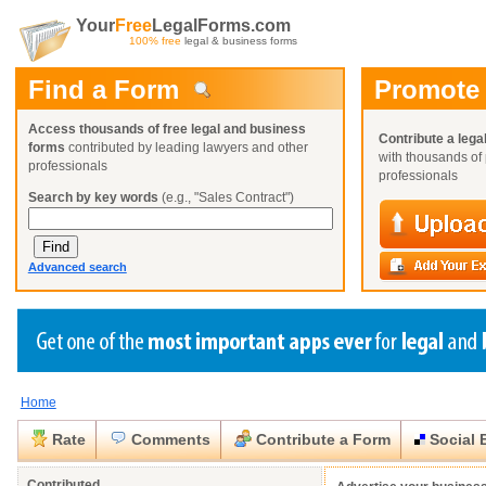
Your
Free
LegalForms.com
100% free
legal & business forms
Find a Form
Promote
Access thousands of free legal and business
Contribute a lega
forms
contributed by leading lawyers and other
with thousands of 
professionals
professionals
Search by key words
(e.g., "Sales Contract")
Advanced search
Home
Create a Profile
Create a Profile
Create a Profile
Benefits
Benefits
Benefits
Request a Form
Rate
Comments
Contribute a Form
Social 
Already a member?
Already a member?
Already a member?
You can also
Browse Current Requests
Close
Close
Contributed