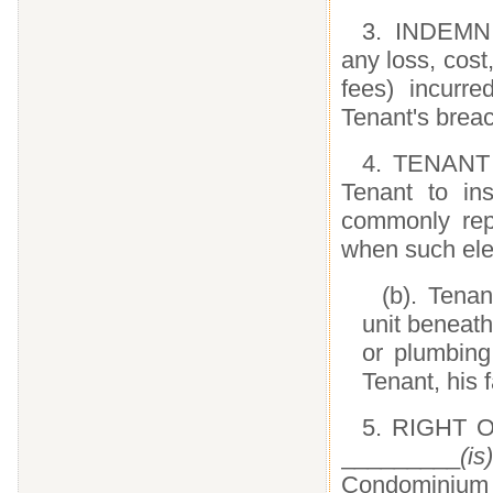
3. INDEMNI
any loss, cos
fees) incurre
Tenant's brea
4. TENANT M
Tenant to ins
commonly repl
when such ele
(b). Tenan
unit beneath
or plumbing
Tenant, his 
5. RIGHT O
_________
(is)
Condominium 