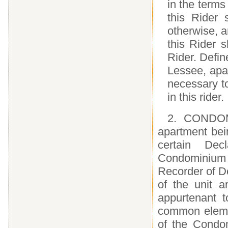
in the terms
this Rider 
otherwise, a
this Rider 
Rider. Defin
Lessee, apar
necessary to
in this rider.
2. CONDOM
apartment bei
certain Dec
Condominium w
Recorder of De
of the unit 
appurtenant 
common eleme
of the Condom