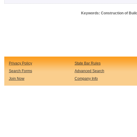
Keywords: Construction of Buil
Privacy Policy
State Bar Rules
Search Forms
Advanced Search
Join Now
Company Info