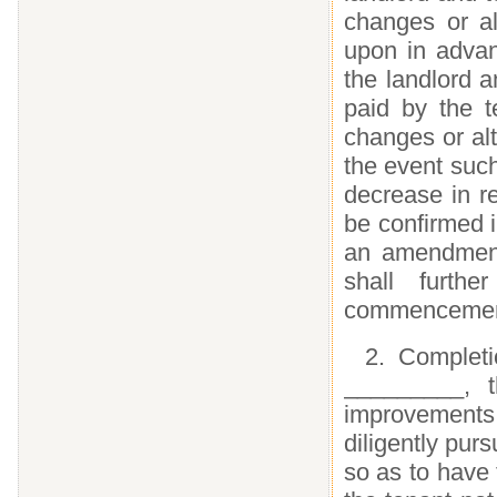
changes or al
upon in advan
the landlord a
paid by the t
changes or al
the event such
decrease in re
be confirmed i
an amendment 
shall furth
commencement 
2. Complet
_________, t
improvements, 
diligently pur
so as to have