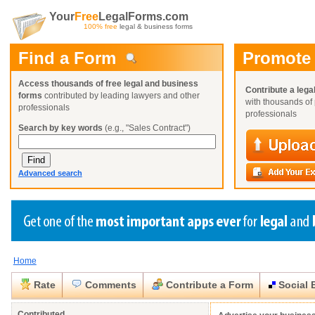
Your
Free
LegalForms.com
100% free
legal & business forms
Find a Form
Promote
Access thousands of free legal and business
Contribute a lega
forms
contributed by leading lawyers and other
with thousands of 
professionals
professionals
Search by key words
(e.g., "Sales Contract")
Advanced search
Home
Create a Profile
Create a Profile
Create a Profile
Benefits
Benefits
Benefits
Request a Form
Rate
Comments
Contribute a Form
Social 
Already a member?
Already a member?
Already a member?
You can also
Browse Current Requests
Close
Close
Contributed