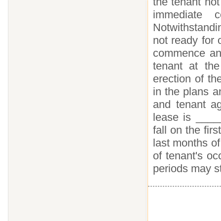
the tenant no
immediate c
Notwithstandin
not ready for 
commence and 
tenant at the
erection of th
in the plans 
and tenant a
lease is ___
fall on the fir
last months of
of tenant's oc
periods may sta