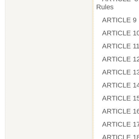
Rules
ARTICLE 9 I
ARTICLE 10 
ARTICLE 11 
ARTICLE 12
ARTICLE 13 
ARTICLE 14
ARTICLE 15 
ARTICLE 16
ARTICLE 17 
ARTICLE 18 