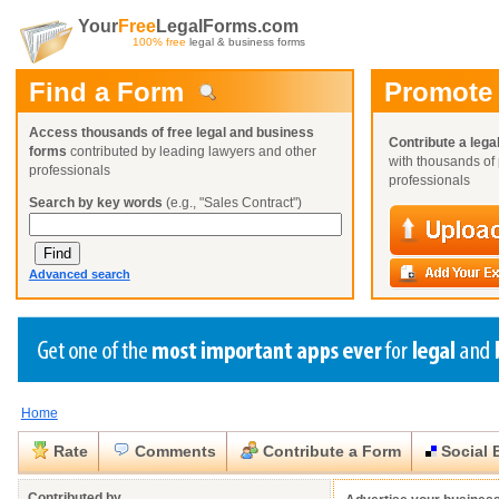
Your
Free
LegalForms.com
100% free
legal & business forms
Find a Form
Promote
Access thousands of free legal and business
Contribute a lega
forms
contributed by leading lawyers and other
with thousands of 
professionals
professionals
Search by key words
(e.g., "Sales Contract")
Advanced search
Home
Create a Profile
Create a Profile
Create a Profile
Benefits
Benefits
Benefits
Request a Form
Rate
Comments
Contribute a Form
Social 
Already a member?
Already a member?
Already a member?
You can also
Browse Current Requests
Close
Close
Contributed by