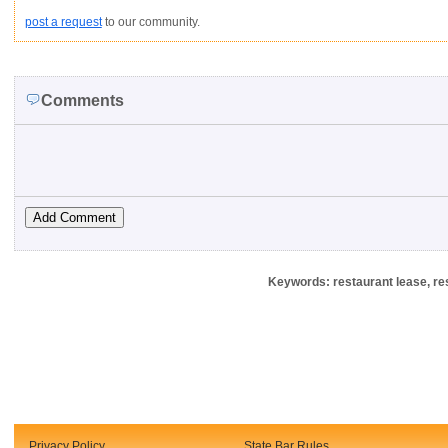
post a request
to our community.
Comments
Keywords: restaurant lease, re
Privacy Policy
State Bar Rules