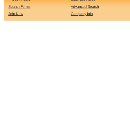
Search Forms
Advanced Search
Join Now
Company Info