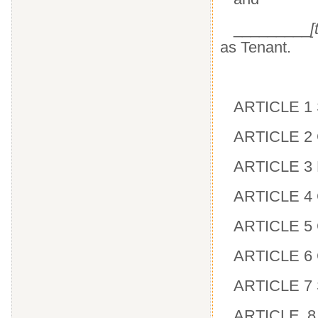
_________
[
as Tenant.
ARTICLE 1 
ARTICLE 2 G
ARTICLE 3 
ARTICLE 4 
ARTICLE 5 C
ARTICLE 6
ARTICLE 7 S
ARTICLE 8 