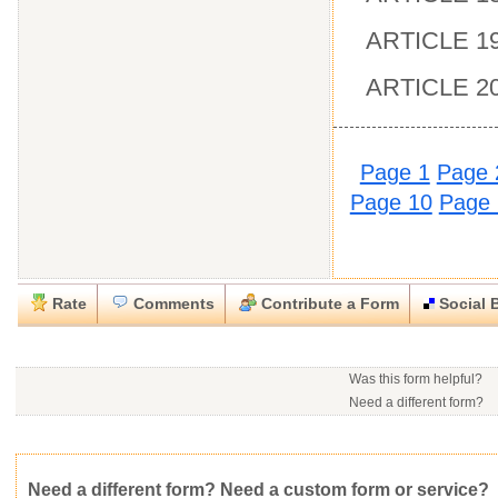
ARTICLE 19 
ARTICLE 20
Page 1
Page 
Page 10
Page 
Rate
Comments
Contribute a Form
Social 
Close
Close
Download this
Rate this form
Social Bookmark this Form
Report this Form
form
(must be logged in)
Was this form helpful?
Please tell us the reason you wish to report this item.
Need a different form?
No contact info available f
Would you consider doing
.rtf (Rich text file)
This form is:
Poor
OK
Good
Would you like to post a f
Click here
to post a reque
community?
Average rating:
Copyright Infringement
Innacurate
Inappropriate
Corrupte
Need a different form? Need a custom form or service?