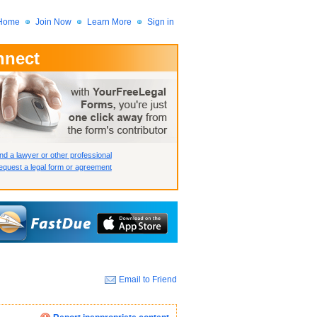
Home
Join Now
Learn More
Sign in
nnect
 Member?
assword?
nd a lawyer or other professional
quest a legal form or agreement
Email to Friend
How we display your profile
How we display your profile
How we display your profile
Close