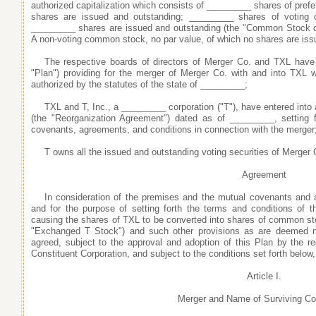
authorized capitalization which consists of _________ shares of prefe
shares are issued and outstanding; _________ shares of voting
_________ shares are issued and outstanding (the "Common Stock o
A non-voting common stock, no par value, of which no shares are iss
The respective boards of directors of Merger Co. and TXL have
"Plan") providing for the merger of Merger Co. with and into TXL w
authorized by the statutes of the state of _________;
TXL and T, Inc., a _________ corporation ("T"), have entered int
(the "Reorganization Agreement") dated as of _________, setting fo
covenants, agreements, and conditions in connection with the merger
T owns all the issued and outstanding voting securities of Merger 
Agreement
In consideration of the premises and the mutual covenants and 
and for the purpose of setting forth the terms and conditions of
causing the shares of TXL to be converted into shares of common sto
"Exchanged T Stock") and such other provisions as are deemed ne
agreed, subject to the approval and adoption of this Plan by the re
Constituent Corporation, and subject to the conditions set forth below,
Article I.
Merger and Name of Surviving Co