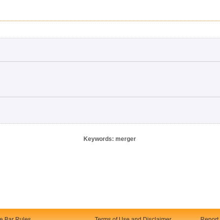
Keywords: merger
te Bar Rules
Terms of Use and Disclaimer
Report 