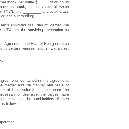
rred stock, par value $_____, of which no
 common stock, no par value, of which
f TXL"); and _________ shares of Class
ued and outstanding;
 each approved this Plan of Merger (the
ith TXL as the surviving corporation as
o an Agreement and Plan of Reorganization
rth certain representations, warranties,
;
Co.
agreements contained in this agreement,
 the merger and the manner and basis of
ck of T, par value $_____ per share (the
cessary or desirable, the parties have
quisite vote of the stockholders of each
 as follows:
rporation