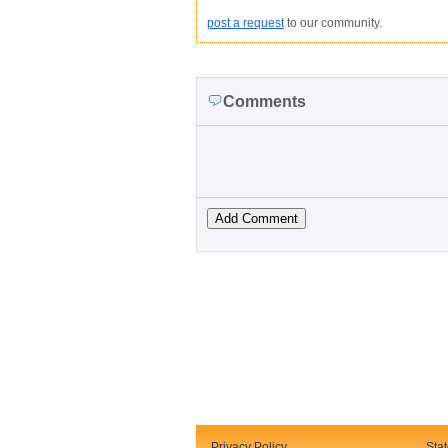
post a request
to our community.
Comments
Privacy Policy
Sta