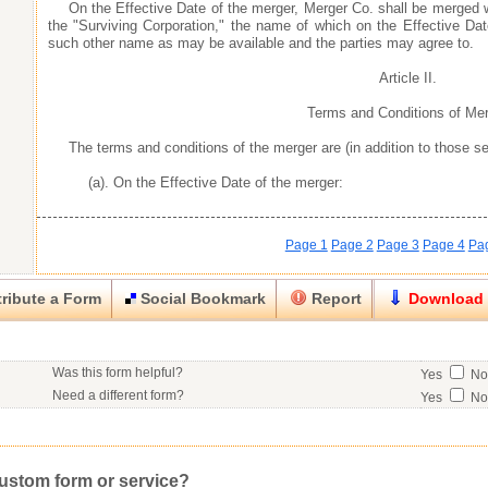
On the Effective Date of the merger, Merger Co. shall be merged 
the "Surviving Corporation," the name of which on the Effective Dat
such other name as may be available and the parties may agree to.
Article II.
Terms and Conditions of Me
The terms and conditions of the merger are (in addition to those set
(a). On the Effective Date of the merger:
Page 1
Page 2
Page 3
Page 4
Pa
ribute a Form
Social Bookmark
Report
Download
Close
Close
Was this form helpful?
Yes
N
his item.
Need a different form?
Yes
N
No contact info available for this contributor.
Would you consider doing business with the form contributor?
Yes
N
Good
Very Good
Excell
Click here
to post a request for a custom form.
Would you like to post a free request to our professional community?
Yes
Inappropriate
Corrupted File
In the Wrong Category
custom form or service?