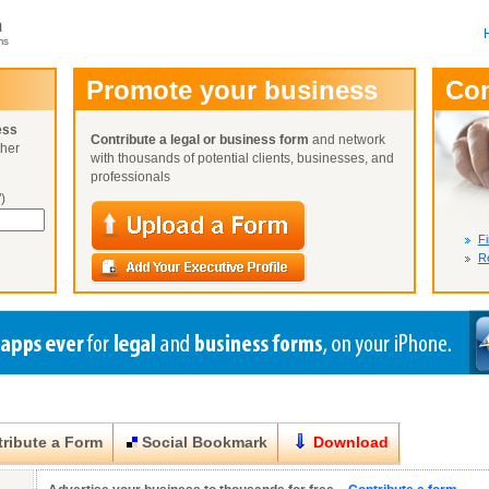
m
ms
User Name:
Promote your business
Co
Password:
ess
Contribute a legal or business form
and network
ther
Not Yet A
with thousands of potential clients, businesses, and
Close
Lost Your P
professionals
)
Fi
Re
ribute a Form
Social Bookmark
Download
Close
Close