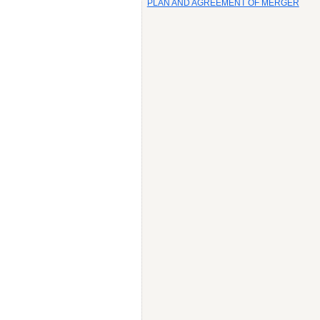
PLAN AND AGREEMENT OF MERGER