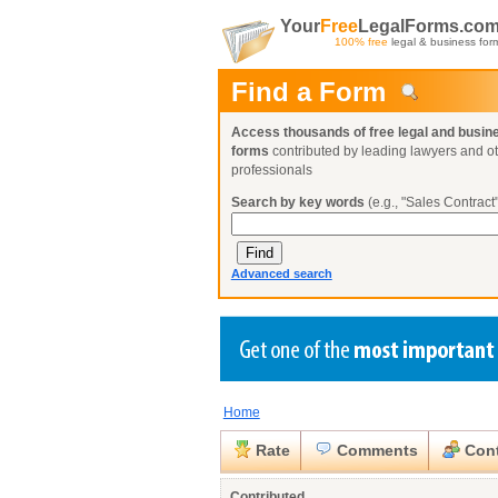
Your
Free
LegalForms.co
100% free
legal & business for
Find a Form
Access thousands of free legal and busin
forms
contributed by leading lawyers and o
professionals
Search by key words
(e.g., "Sales Contract"
Advanced search
Home
Create a Profile
Create a Profile
Create a Profile
Benefits
Benefits
Benefits
Request a Form
Rate
Comments
Cont
Already a member?
Already a member?
Already a member?
You can also
Browse Current Requests
Close
Contributed