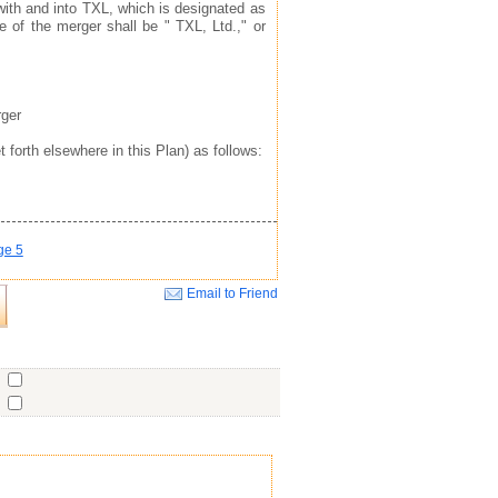
with and into TXL, which is designated as
e of the merger shall be " TXL, Ltd.," or
rger
 forth elsewhere in this Plan) as follows:
ge 5
Email to Friend
Close
o
o
o
ent
No