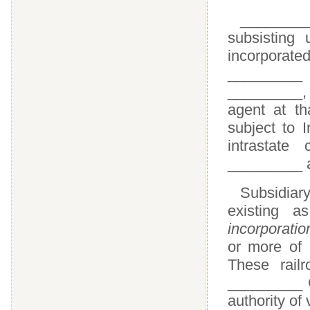
________
subsisting
incorporate
_________
_________,
agent at th
subject to 
intrastate
_________ 
Subsidiar
existing a
incorporatio
or more of
These rail
_________ C
authority of