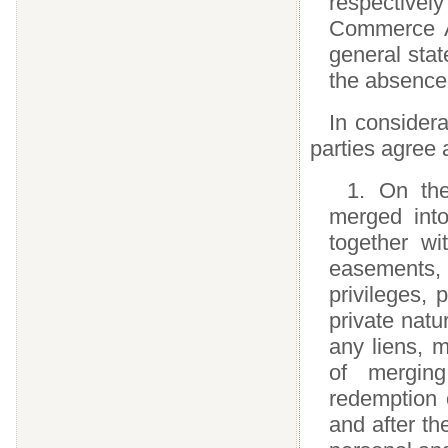
respectivel
Commerce Ac
general stat
the absence 
In consider
parties agree 
1. On the
merged int
together wi
easements,
privileges, 
private natu
any liens, m
of mergin
redemption 
and after the