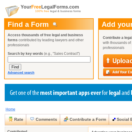
Your
Free
LegalForms.com
100% free
legal & business forms
Find a Form
Add your
Access thousands of free legal and business
Contribute a lega
forms
contributed by leading lawyers and other
with thousands of 
professionals
professionals
Search by key words
(e.g., "Sales Contract")
Advanced search
Home
Create a Profile
Create a Profile
Create a Profile
Benefits
Benefits
Benefits
Request a Form
Rate
Comments
Contribute a Form
Social 
Already a member?
Already a member?
Already a member?
You can also
Browse Current Requests
Close
Close
Contributed