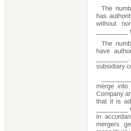
The numb
has authori
without no
_________ s
The numbe
have autho
_________.
subsidiary 
________
merge into 
Company and
that it is 
_________ C
in accordan
mergers ge