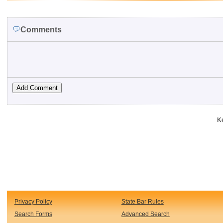
Comments
K
Privacy Policy
State Bar Rules
Search Forms
Advanced Search