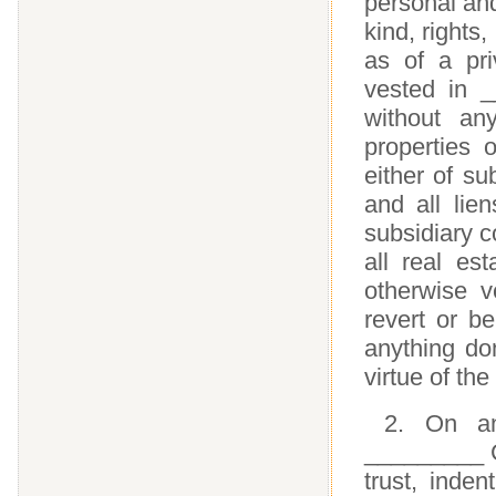
personal and
kind, rights
as of a pri
vested in 
without an
properties
either of su
and all lie
subsidiary c
all real est
otherwise v
revert or b
anything do
virtue of the
2. On an
_________ Co
trust, inden