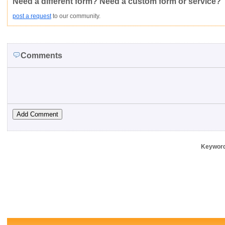
Need a different form? Need a custom form or service?
post a request
to our community.
Comments
Keywor