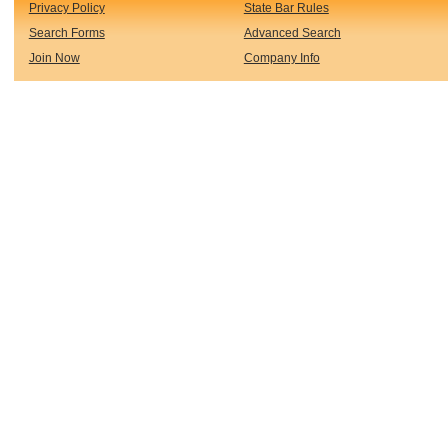
Privacy Policy
State Bar Rules
Search Forms
Advanced Search
Join Now
Company Info