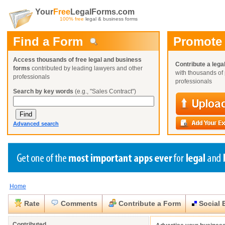
Your
Free
LegalForms.com
100% free
legal & business forms
Find a Form
Promote
Access thousands of free legal and business
Contribute a lega
forms
contributed by leading lawyers and other
with thousands of 
professionals
professionals
Search by key words
(e.g., "Sales Contract")
Advanced search
Home
Create a Profile
Create a Profile
Create a Profile
Benefits
Benefits
Benefits
Request a Form
Rate
Comments
Contribute a Form
Social 
Already a member?
Already a member?
Already a member?
You can also
Browse Current Requests
Close
Close
Contributed