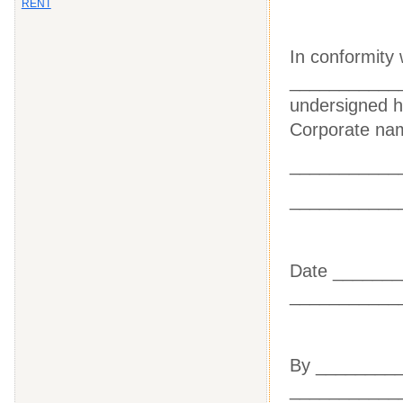
RENT
In conformity 
____________
undersigned he
Corporate nam
___________
___________
Date ____
___________
By _____
___________