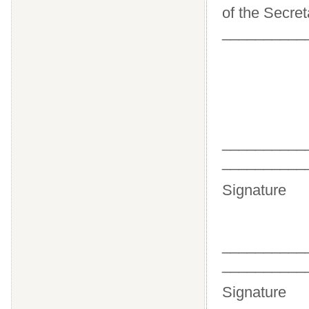
of the Secret
__________
_______
__________
Sig
_______
__________
Sig