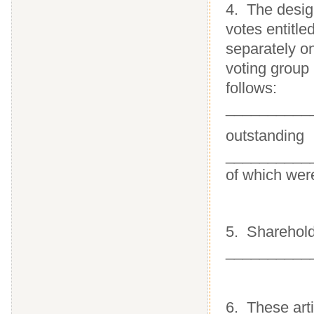
4. The desig
votes entitle
separately o
voting group
follows:
__________
outstanding
___________
of which were
5. Sharehold
___________
6. These arti