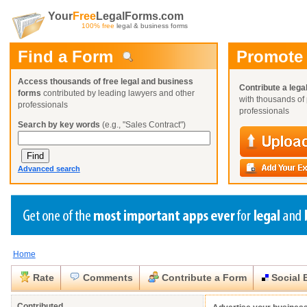
Your
Free
LegalForms.com
100% free
legal & business forms
Find a Form
Promote
Access thousands of free legal and business
Contribute a lega
forms
contributed by leading lawyers and other
with thousands of 
professionals
professionals
Search by key words
(e.g., "Sales Contract")
Advanced search
Home
Create a Profile
Create a Profile
Create a Profile
Benefits
Benefits
Benefits
Request a Form
Rate
Comments
Contribute a Form
Social 
Already a member?
Already a member?
Already a member?
You can also
Browse Current Requests
Close
Close
Contributed