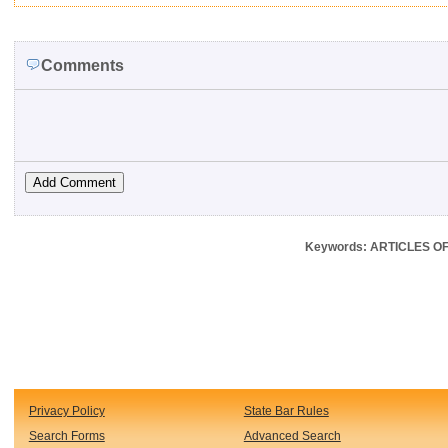
Comments
Keywords: ARTICLES OF 
Privacy Policy
State Bar Rules
Search Forms
Advanced Search