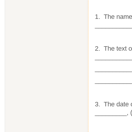
1. The name 
__________
2. The text 
__________
__________
__________
3. The date 
_________, 