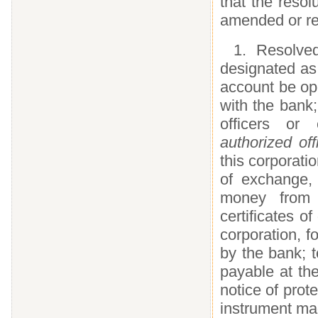
that the resol
amended or re
1. Resolve
designated as 
account be op
with the bank
officers or
authorized of
this corporatio
of exchange,
money from t
certificates o
corporation, fo
by the bank; 
payable at th
notice of prote
instrument mad