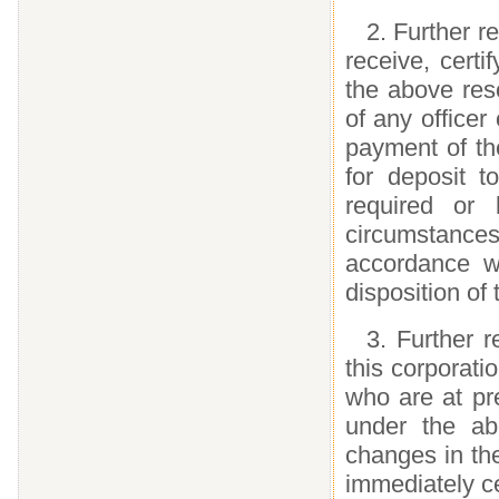
2. Further r
receive, certi
the above res
of any officer
payment of the
for deposit 
required or 
circumstances
accordance wi
disposition of
3. Further r
this corporati
who are at pre
under the ab
changes in th
immediately ce