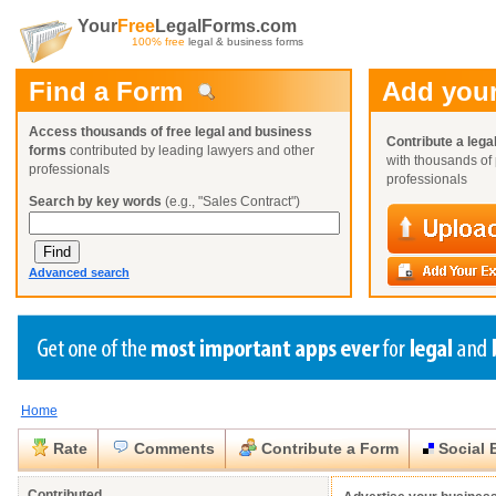
Your
Free
LegalForms.com
100% free
legal & business forms
Find a Form
Add your
Access thousands of free legal and business
Contribute a lega
forms
contributed by leading lawyers and other
with thousands of 
professionals
professionals
Search by key words
(e.g., "Sales Contract")
Advanced search
Home
Create a Profile
Create a Profile
Create a Profile
Benefits
Benefits
Benefits
Request a Form
Rate
Comments
Contribute a Form
Social 
Already a member?
Already a member?
Already a member?
You can also
Browse Current Requests
Close
Close
Contributed