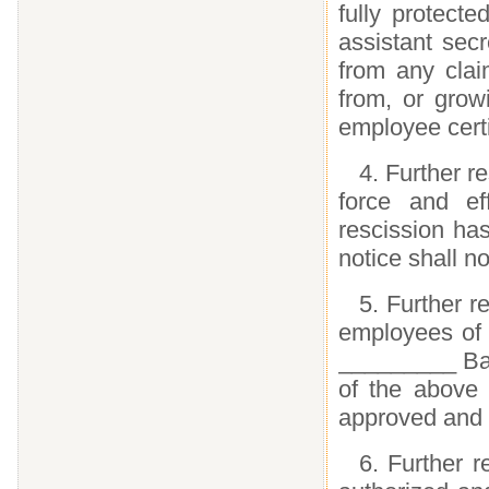
fully protecte
assistant sec
from any clai
from, or grow
employee certif
4. Further re
force and ef
rescission ha
notice shall no
5. Further re
employees of t
_________ Bank
of the above r
approved and 
6. Further r