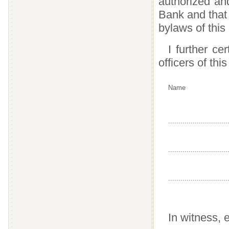
authorized an
Bank and that 
bylaws of this
I further ce
officers of thi
Name
.............................
.............................
.............................
In witness, e