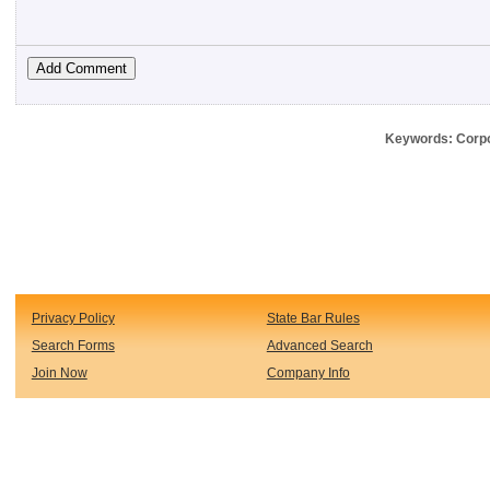
Keywords: Corpo
Privacy Policy
State Bar Rules
Search Forms
Advanced Search
Join Now
Company Info