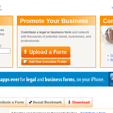
m
ms
User Name:
Promote Your Business
Co
Password:
ess
Contribute a legal or business form
and network
ther
Not Yet A
with thousands of potential clients, businesses, and
Close
Lost Your P
professionals
)
Fi
Re
ribute a Form
Social Bookmark
Download
Close
Close