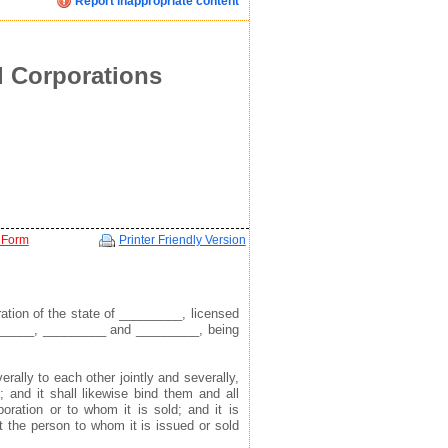
Report inappropriate content
Click image below to see how we display your profile
Click image below to see how we display your profile
Click image below to see how we display your profile
ent
l Corporations
 Form
Printer Friendly Version
mail, and website address(see example in top right)
mail, and website address(see example in top right)
mail, and website address(see example in top right)
tion of the state of _________, licensed
______, _________ and _________, being
 to find you via the profile we display about you
 to find you via the profile we display about you
 to find you via the profile we display about you
erally to each other jointly and severally,
e; and it shall likewise bind them and all
oration or to whom it is sold; and it is
at the person to whom it is issued or sold