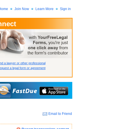
Home
Join Now
Learn More
Sign in
nnect
 Member?
assword?
nd a lawyer or other professional
quest a legal form or agreement
Email to Friend
How we display your profile
How we display your profile
How we display your profile
Close