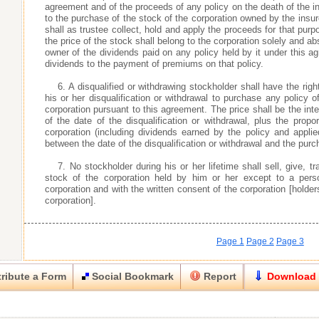
agreement and of the proceeds of any policy on the death of the i
to the purchase of the stock of the corporation owned by the insur
shall as trustee collect, hold and apply the proceeds for that pur
the price of the stock shall belong to the corporation solely and ab
owner of the dividends paid on any policy held by it under this ag
dividends to the payment of premiums on that policy.
6. A disqualified or withdrawing stockholder shall have the rig
his or her disqualification or withdrawal to purchase any policy o
corporation pursuant to this agreement. The price shall be the inte
of the date of the disqualification or withdrawal, plus the prop
corporation (including dividends earned by the policy and appl
between the date of the disqualification or withdrawal and the purch
7. No stockholder during his or her lifetime shall sell, give,
stock of the corporation held by him or her except to a perso
corporation and with the written consent of the corporation [holder
corporation].
Page 1
Page 2
Page 3
ribute a Form
Social Bookmark
Report
Download
Close
Close