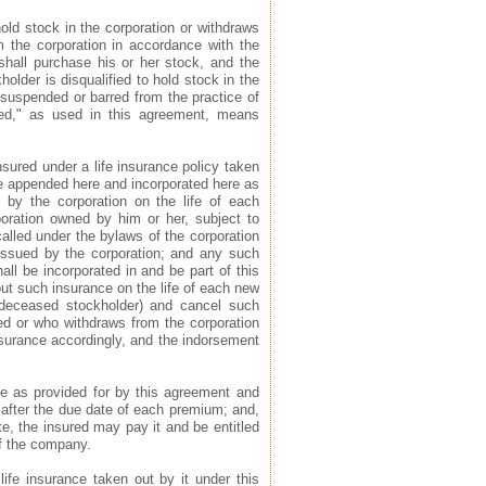
hold stock in the corporation or withdraws
om the corporation in accordance with the
 shall purchase his or her stock, and the
holder is disqualified to hold stock in the
 suspended or barred from the practice of
ied," as used in this agreement, means
insured under a life insurance policy taken
nce appended here and incorporated here as
 by the corporation on the life of each
poration owned by him or her, subject to
alled under the bylaws of the corporation
 issued by the corporation; and any such
ll be incorporated in and be part of this
 out such insurance on the life of each new
y deceased stockholder) and cancel such
ed or who withdraws from the corporation
 insurance accordingly, and the indorsement
ce as provided for by this agreement and
after the due date of each premium; and,
e, the insured may pay it and be entitled
of the company.
life insurance taken out by it under this