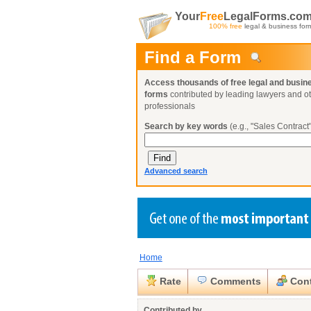
Your
Free
LegalForms.co
100% free
legal & business for
Find a Form
Access thousands of free legal and busin
forms
contributed by leading lawyers and o
professionals
Search by key words
(e.g., "Sales Contract"
Advanced search
Home
Create a Profile
Create a Profile
Create a Profile
Benefits
Benefits
Benefits
Request a Form
Rate
Comments
Cont
Already a member?
Already a member?
Already a member?
You can also
Browse Current Requests
Close
Contributed by