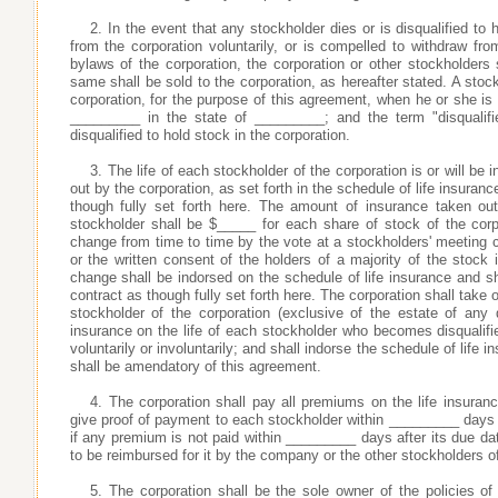
2. In the event that any stockholder dies or is disqualified to 
from the corporation voluntarily, or is compelled to withdraw fr
bylaws of the corporation, the corporation or other stockholders
same shall be sold to the corporation, as hereafter stated. A stock
corporation, for the purpose of this agreement, when he or she is
_________ in the state of _________; and the term "disqualif
disqualified to hold stock in the corporation.
3. The life of each stockholder of the corporation is or will be 
out by the corporation, as set forth in the schedule of life insura
though fully set forth here. The amount of insurance taken out
stockholder shall be $_____ for each share of stock of the cor
change from time to time by the vote at a stockholders' meeting c
or the written consent of the holders of a majority of the stock
change shall be indorsed on the schedule of life insurance and sha
contract as though fully set forth here. The corporation shall take
stockholder of the corporation (exclusive of the estate of an
insurance on the life of each stockholder who becomes disqualifi
voluntarily or involuntarily; and shall indorse the schedule of life
shall be amendatory of this agreement.
4. The corporation shall pay all premiums on the life insuran
give proof of payment to each stockholder within _________ days 
if any premium is not paid within _________ days after its due dat
to be reimbursed for it by the company or the other stockholders 
5. The corporation shall be the sole owner of the policies of 