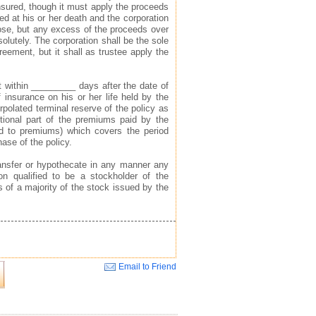
nsured, though it must apply the proceeds
ed at his or her death and the corporation
pose, but any excess of the proceeds over
solutely. The corporation shall be the sole
reement, but it shall as trustee apply the
ht within _________ days after the date of
f insurance on his or her life held by the
rpolated terminal reserve of the policy as
ortional part of the premiums paid by the
ied to premiums) which covers the period
ase of the policy.
 transfer or hypothecate in any manner any
n qualified to be a stockholder of the
s of a majority of the stock issued by the
Email to Friend
Close