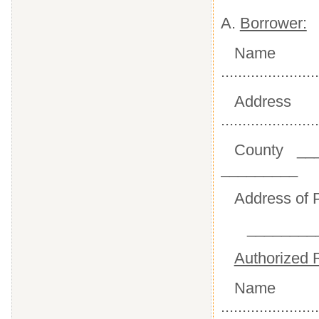
A.
Borrower:
Name
.......................
Address
.......................
County __
_________
Address of P
________
Authorized R
Name
.......................