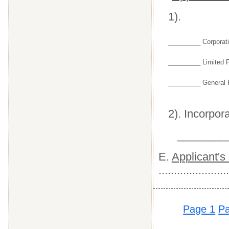
1).
_________ Corporat
_________ Limited P
_________ General P
2). Incorpora
________
E.
Applicant's
.......................
Page 1
P