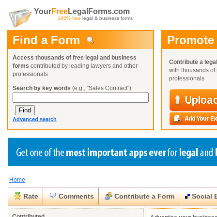
Your
Free
LegalForms.com
100% free
legal & business forms
Find a Form
Promote
Access thousands of free legal and business
Contribute a lega
forms
contributed by leading lawyers and other
with thousands of 
professionals
professionals
Search by key words
(e.g., "Sales Contract")
Advanced search
Home
Create a Profile
Create a Profile
Create a Profile
Benefits
Benefits
Benefits
Request a Form
Rate
Comments
Contribute a Form
Social 
Already a member?
Already a member?
Already a member?
You can also
Browse Current Requests
Close
Close
Contributed