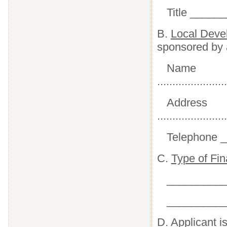
Title _____
B.
Local Deve
sponsored by 
Name
.......................
Address
.......................
Telephone 
C.
Type of Fi
__________
__________
D.
Applicant is