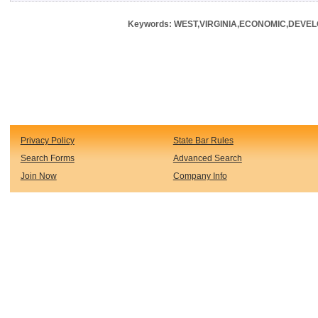
Keywords: WEST,VIRGINIA,ECONOMIC,DEVE
Privacy Policy
State Bar Rules
Search Forms
Advanced Search
Join Now
Company Info