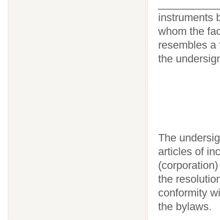
____________
instruments b
whom the facs
resembles a 
the undersig
The undersign
articles of 
(corporation)
the resolutio
conformity wi
the bylaws.