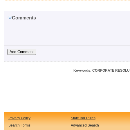
Comments
Keywords: CORPORATE RESOLUT
Privacy Policy
State Bar Rules
Search Forms
Advanced Search