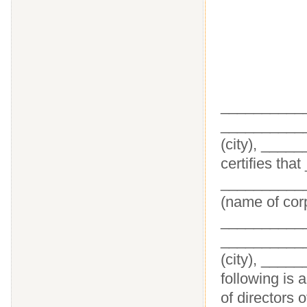
___________
___________
(city), ____
certifies tha
___________
(name of corp
_____________
___________
(city), ____
following is 
of directors