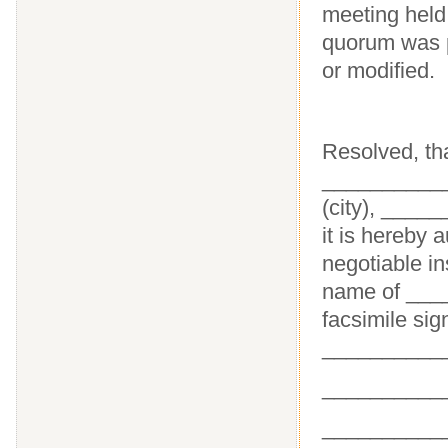
meeting held
quorum was p
or modified.
Resolved, th
___________
(city), ____
it is hereby 
negotiable i
name of ____
facsimile sig
__________
__________
____________