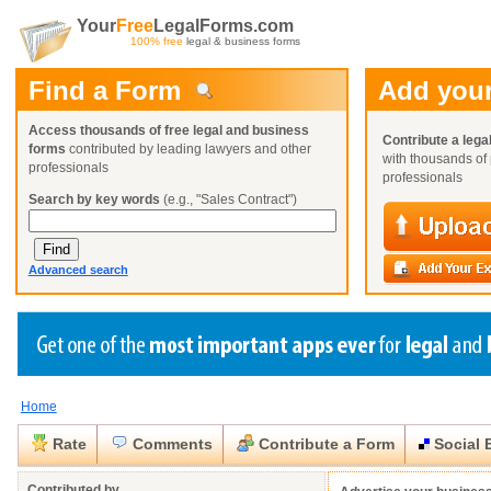
Your
Free
LegalForms.com
100% free
legal & business forms
Find a Form
Add your
Access thousands of free legal and business
Contribute a lega
forms
contributed by leading lawyers and other
with thousands of 
professionals
professionals
Search by key words
(e.g., "Sales Contract")
Advanced search
Home
Create a Profile
Create a Profile
Create a Profile
Benefits
Benefits
Benefits
Request a Form
Rate
Comments
Contribute a Form
Social 
Already a member?
Already a member?
Already a member?
You can also
Browse Current Requests
Close
Close
Contributed by