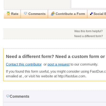
Rate
Comments
Contribute a Form
Social 
Close
Close
Download this
Rate this form
Social Bookmark this Form
Report this Form
form
(must be logged in)
Was this form helpful?
Please tell us the reason you wish to report this item.
Need a different form?
You may contact this contr
.doc (Microsoft Word)
Would you consider doing
This form is:
Poor
OK
Good
Phone number:
641-209
Would you like to post a f
Click here
to post a reque
Email:
Not Yet Rated
Average rating:
community?
Copyright Infringement
Innacurate
Inappropriate
Corrupte
Website:
http://fastdue.c
Need a different form? Need a custom form or
Contact this contributor
or
post a request
to our community.
If you found this form useful, you might consider using
FastDue.
emailed at
, or visit his website at http://fastdue.com.
Comments