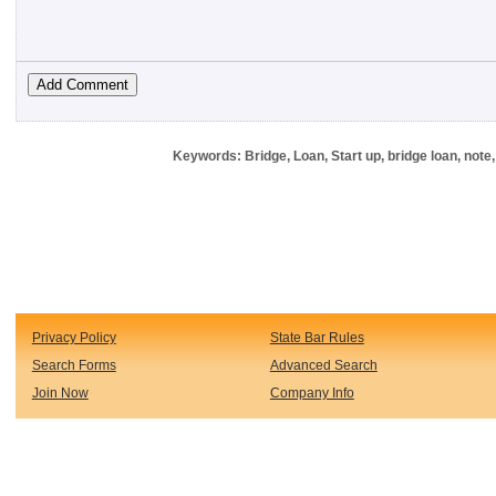
Keywords: Bridge, Loan, Start up, bridge loan, not
Privacy Policy
State Bar Rules
Search Forms
Advanced Search
Join Now
Company Info