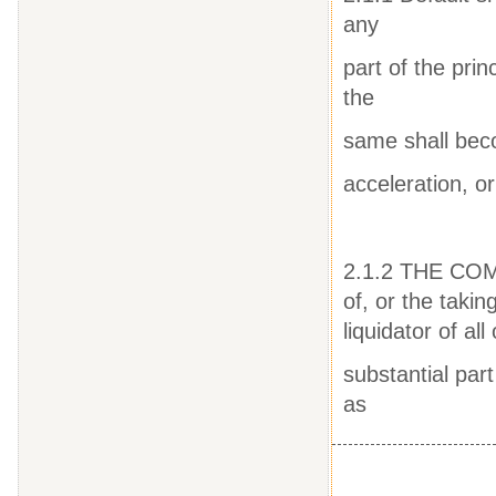
any
part of the pri
the
same shall bec
acceleration, or
2.1.2 THE COMP
of, or the takin
liquidator of all
substantial part
as