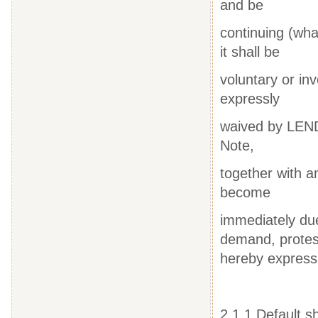
and be
continuing (wha
it shall be
voluntary or inv
expressly
waived by LEND
Note,
together with a
become
immediately du
demand, protest
hereby expres
2.1.1 Default s