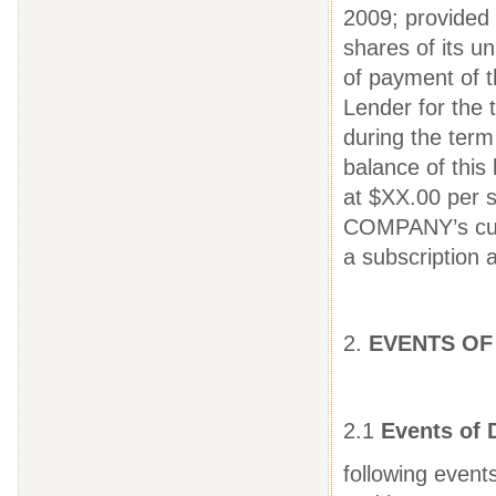
2009; provided
shares of its u
of payment of t
Lender for the 
during the term 
balance of thi
at $XX.00 per 
COMPANY’s curr
a subscription
2.
EVENTS OF
2.1
Events of 
following event