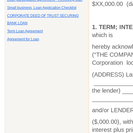
$XX,000.00 (d
Small business, Loan Application Checklist
CORPORATE DEED OF TRUST SECURING
BANK LOAN
1.
TERM; INT
Term Loan Agreement
which is
Agreement for Loan
hereby acknow
(“THE
COMPA
Corporation lo
(ADDRESS) Las
_____________
the lender) __
____________
and/or LENDER's
($,000.00), with
interest plus p