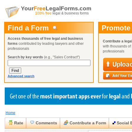
Your
Free
LegalForms.com
100% free
legal & business forms
Find a Form
Promote
Access thousands of free legal and business
Contribute a lega
forms
contributed by leading lawyers and other
with thousands of 
professionals
professionals
Search by key words
(e.g., "Sales Contract")
Advanced search
Home
Create a Profile
Create a Profile
Create a Profile
Benefits
Benefits
Benefits
Request a Form
Rate
Comments
Contribute a Form
Social 
Already a member?
Already a member?
Already a member?
You can also
Browse Current Requests