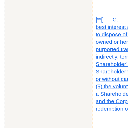
]**[ C. The 
best interest
to dispose of
owned or here
purported tra
indirectly, t
Shareholder’s 
Shareholder w
or without c
(5) the volun
a Shareholder
and the Corpor
redemption o