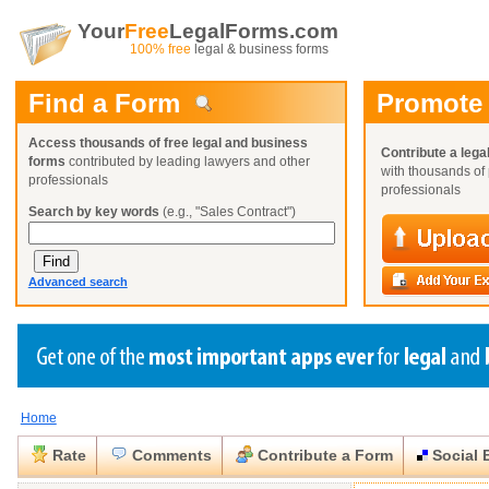
Your
Free
LegalForms.com
100% free
legal & business forms
Find a Form
Promote
Access thousands of free legal and business
Contribute a lega
forms
contributed by leading lawyers and other
with thousands of 
professionals
professionals
Search by key words
(e.g., "Sales Contract")
Advanced search
Home
Create a Profile
Create a Profile
Create a Profile
Benefits
Benefits
Benefits
Request a Form
Rate
Comments
Contribute a Form
Social 
Already a member?
Already a member?
Already a member?
You can also
Browse Current Requests