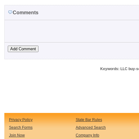
Comments
Keywords: LLC buy-se
Privacy Policy
State Bar Rules
Search Forms
Advanced Search
Join Now
Company Info