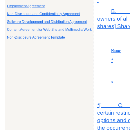
Employment Agreement
B. The
Non-Disclosure and Confidentiality Agreement
owners of all
Software Development and Distribution Agreement
shares] Share
Content Agreement for Web Site and Multimedia Work
Non-Disclosure Agreement Template
Name
*
______
*
*[ C. The 
certain restr
options and o
the occurrenc