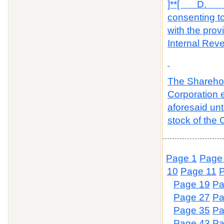
]**[ D. The
consenting to
with the prov
Internal Rev
The Sharehold
Corporation e
aforesaid un
stock of the 
Page 1
Page
10
Page 11
Page 19
Pa
Page 27
Pa
Page 35
Pa
Page 43
Pa