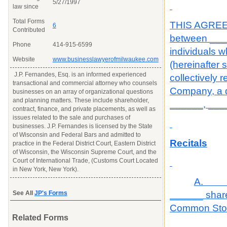
5/27/1997
law since
Total Forms
THIS AGREEM
6
Contributed
between ____
Phone
414-915-6599
individuals 
Website
www.businesslawyerofmilwaukee.com
(hereinafter 
J.P. Fernandes, Esq. is an informed experienced
collectively 
transactional and commercial attorney who counsels
Company, a do
businesses on an array of organizational questions
and planning matters. These include shareholder,
______, ____
contract, finance, and private placements, as well as
issues related to the sale and purchases of
businesses. J.P. Fernandes is licensed by the State
of Wisconsin and Federal Bars and admitted to
Recitals
practice in the Federal District Court, Eastern District
of Wisconsin, the Wisconsin Supreme Court, and the
Court of International Trade, (Customs Court Located
in New York, New York).
A. The
See All
JP's Forms
______ share
Common Stock
Related Forms