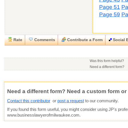
Page 51
Pa
Page 59
Pa
Rate
Comments
Contribute a Form
Social 
Close
Close
Download this
Rate this form
Social Bookmark this Form
Report this Form
form
(must be logged in)
Was this form helpful?
Please tell us the reason you wish to report this item.
Need a different form?
You may contact this contr
.docx (Microsoft Word)
Would you consider doing
This form is:
Poor
OK
Good
Phone number:
414-915
Would you like to post a f
Click here
to post a reque
Email:
Not Yet Rated
Average rating:
community?
Copyright Infringement
Innacurate
Inappropriate
Corrupte
Website:
www.businessl
Need a different form? Need a custom form or
Contact this contributor
or
post a request
to our community.
If you found this form useful, you might consider using
JP
's prof
www.businesslawyerofmilwaukee.com.