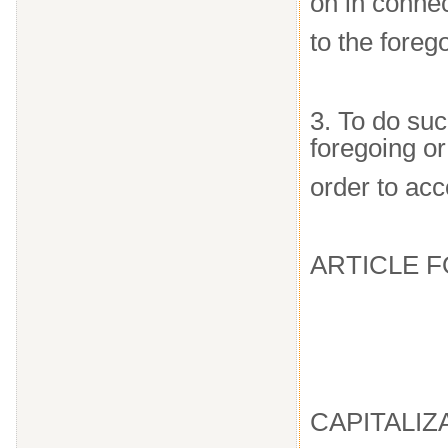
on in connec
to the foreg
3. To do suc
foregoing or
order to acc
ARTICLE 
CAPITALIZ