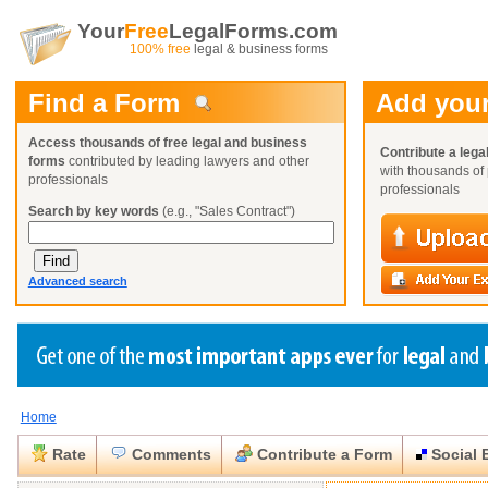
Your
Free
LegalForms.com
100% free
legal & business forms
Find a Form
Add your
Access thousands of free legal and business
Contribute a lega
forms
contributed by leading lawyers and other
with thousands of 
professionals
professionals
Search by key words
(e.g., "Sales Contract")
Advanced search
Home
Create a Profile
Create a Profile
Create a Profile
Benefits
Benefits
Benefits
Request a Form
Rate
Comments
Contribute a Form
Social 
Already a member?
Already a member?
Already a member?
You can also
Browse Current Requests