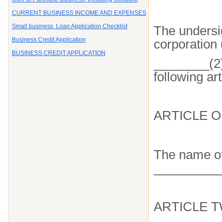
CURRENT BUSINESS INCOME AND EXPENSES
Small business, Loan Application Checklist
The undersig
Business Credit Application
corporation 
BUSINESS CREDIT APPLICATION
________(2)
following art
ARTICLE 
The name of
__________
ARTICLE 