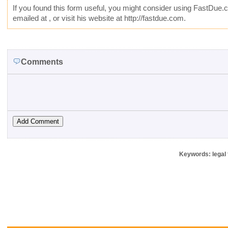
If you found this form useful, you might consider using
FastDue.
emailed at
, or visit his website at http://fastdue.com.
Comments
Keywords: legal 