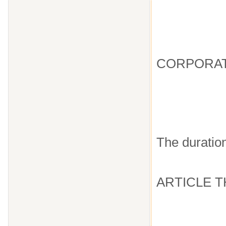
CORPORAT
The duration
ARTICLE 