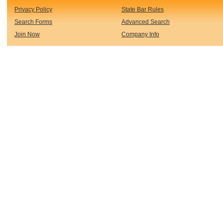
Privacy Policy
State Bar Rules
Search Forms
Advanced Search
Join Now
Company Info