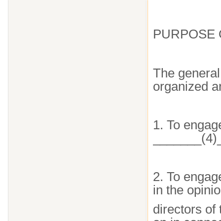
PURPOSE 
The general 
organized a
1. To engage
_______(4)
2. To engage
in the opini
directors of