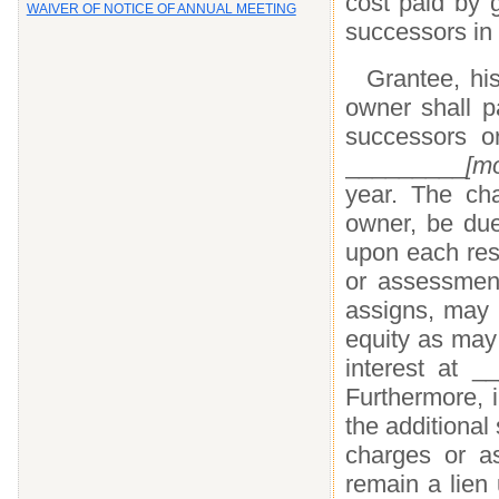
cost paid by g
WAIVER OF NOTICE OF ANNUAL MEETING
successors in i
Grantee, his
owner shall p
successors o
_________
[m
year. The cha
owner, be due
upon each resp
or assessment
assigns, may i
equity as may
interest at 
Furthermore, i
the additional
charges or as
remain a lien