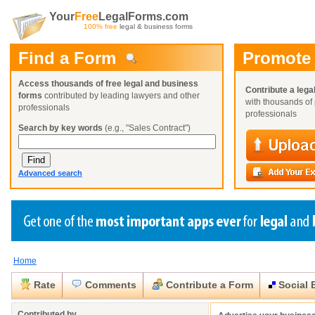
Your
Free
LegalForms.com
100% free
legal & business forms
Find a Form
Promote
Access thousands of free legal and business
Contribute a lega
forms
contributed by leading lawyers and other
with thousands of 
professionals
professionals
Search by key words
(e.g., "Sales Contract")
Advanced search
Home
Create a Profile
Create a Profile
Create a Profile
Benefits
Benefits
Benefits
Request a Form
Rate
Comments
Contribute a Form
Social 
Already a member?
Already a member?
Already a member?
You can also
Browse Current Requests
Close
Close
Contributed by