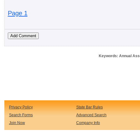
Page 1
Keywords: Annual Ass
Privacy Policy
State Bar Rules
Search Forms
Advanced Search
Join Now
Company Info