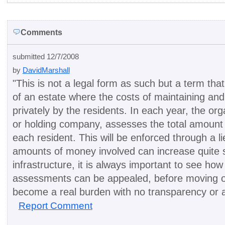
Comments
submitted 12/7/2008
by
DavidMarshall
"
This is not a legal form as such but a term tha
of an estate where the costs of maintaining an
privately by the residents. In each year, the o
or holding company, assesses the total amount
each resident. This will be enforced through a
amounts of money involved can increase quite si
infrastructure, it is always important to see 
assessments can be appealed, before moving o
become a real burden with no transparency or a
Report Comment