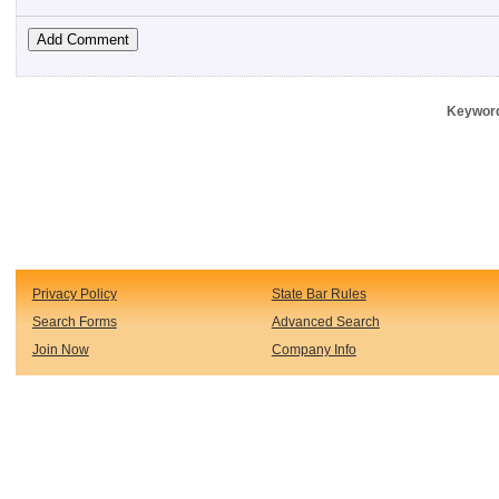
Keyword
Privacy Policy
State Bar Rules
Search Forms
Advanced Search
Join Now
Company Info