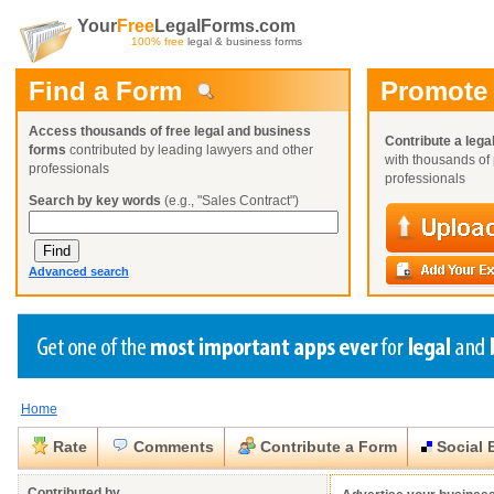
Your
Free
LegalForms.com
100% free
legal & business forms
Find a Form
Promote
Access thousands of free legal and business
Contribute a lega
forms
contributed by leading lawyers and other
with thousands of 
professionals
professionals
Search by key words
(e.g., "Sales Contract")
Advanced search
Home
Create a Profile
Create a Profile
Create a Profile
Benefits
Benefits
Benefits
Request a Form
Rate
Comments
Contribute a Form
Social 
Already a member?
Already a member?
Already a member?
You can also
Browse Current Requests
Close
Close
Contributed by