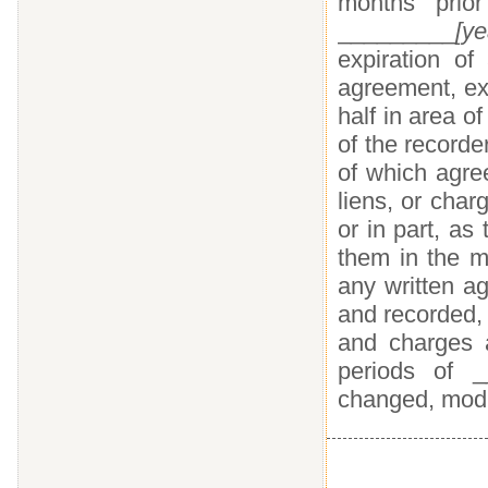
months prio
_________
[ye
expiration of
agreement, ex
half in area o
of the record
of which agree
liens, or char
or in part, as 
them in the m
any written a
and recorded, t
and charges a
periods of _
changed, modif