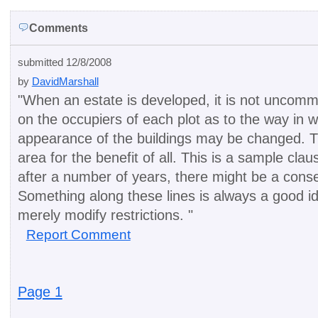
Comments
submitted 12/8/2008
by
DavidMarshall
"
When an estate is developed, it is not uncomm
on the occupiers of each plot as to the way in 
appearance of the buildings may be changed. Th
area for the benefit of all. This is a sample clau
after a number of years, there might be a cons
Something along these lines is always a good i
merely modify restrictions.
"
Report Comment
Page 1