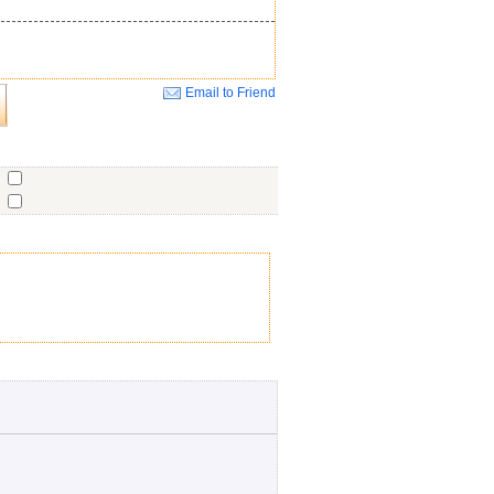
Email to Friend
Close
o
o
o
ent
No