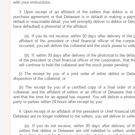
with your instructions.
3. Upon receipt of an affidavit of the sellers that debtor is 
purchase agreement or that Delaware is in default in making a pay
default in reasonable detail, you will promptly deliver to debtor or De
have defaulted) a photostat of the affidavit.
(a). If you do not receive, within 30 days after delivery of the 
affidavit of the president or chief financial officer of the corpo
occurred, you will deliver the collateral and the stock power to sell
(b). If, within 30 days after delivery of the photostat to the defa
of the president or chief financial officer of the corporation, that 
will continue to hold the collateral and the stock power pending:
(i) The receipt by you of a joint order of either debtor or Del
disposition of the collateral; or
(ii) The receipt by you of a certified copy of a final order of a
collateral, and the affidavit of sellers or an officer of Delaware th
and that the time for an appeal has expired. You will deliver a photost
party or parties within 24 hours after receipt by you.
4. Upon receipt of an affidavit of the president or chief financial o
Delaware are no longer indebted to the sellers, you will deliver to selle
(a). If you do not receive, within 30 days after delivery of t
sellers that debtor or Delaware are still indebted to sellers un