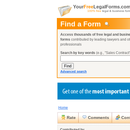
Your
Free
LegalForms.co
100% free
legal & business for
Find a Form
Access thousands of free legal and busin
forms
contributed by leading lawyers and o
professionals
Search by key words
(e.g., "Sales Contract"
Advanced search
Home
Create a Profile
Create a Profile
Create a Profile
Benefits
Benefits
Benefits
Request a Form
Rate
Comments
Cont
Already a member?
Already a member?
Already a member?
You can also
Browse Current Requests
Close
Contributed by