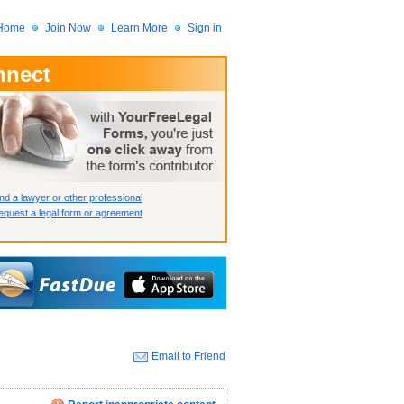
Home
Join Now
Learn More
Sign in
nnect
 Member?
assword?
nd a lawyer or other professional
quest a legal form or agreement
Email to Friend
How we display your profile
How we display your profile
How we display your profile
Close