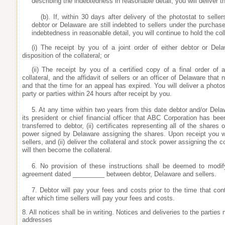
describing the indebtedness in reasonable detail, you will deliver t
(b). If, within 30 days after delivery of the photostat to seller
debtor or Delaware are still indebted to sellers under the purcha
indebtedness in reasonable detail, you will continue to hold the co
(i) The receipt by you of a joint order of either debtor or Del
disposition of the collateral; or
(ii) The receipt by you of a certified copy of a final order of a
collateral, and the affidavit of sellers or an officer of Delaware tha
and that the time for an appeal has expired. You will deliver a photost
party or parties within 24 hours after receipt by you.
5. At any time within two years from this date debtor and/or Delaw
its president or chief financial officer that ABC Corporation has be
transferred to debtor, (ii) certificates representing all of the shares 
power signed by Delaware assigning the shares. Upon receipt you will
sellers, and (ii) deliver the collateral and stock power assigning the c
will then become the collateral.
6. No provision of these instructions shall be deemed to modi
agreement dated _________ between debtor, Delaware and sellers.
7. Debtor will pay your fees and costs prior to the time that cont
after which time sellers will pay your fees and costs.
8. All notices shall be in writing. Notices and deliveries to the parties
addresses