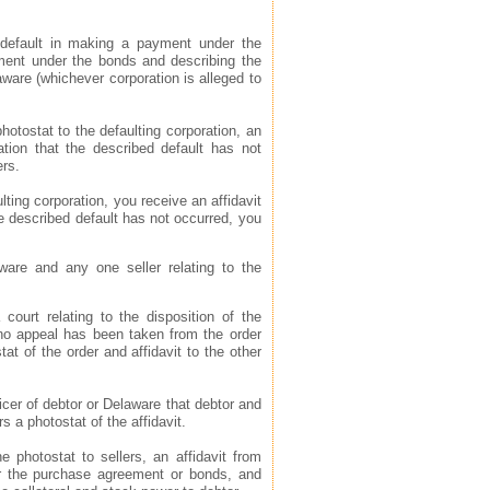
in default in making a payment under the
ment under the bonds and describing the
laware (whichever corporation is alleged to
photostat to the defaulting corporation, an
ration that the described default has not
ers.
ulting corporation, you receive an affidavit
the described default has not occurred, you
aware and any one seller relating to the
 court relating to the disposition of the
at no appeal has been taken from the order
at of the order and affidavit to the other
fficer of debtor or Delaware that debtor and
rs a photostat of the affidavit.
he photostat to sellers, an affidavit from
der the purchase agreement or bonds, and