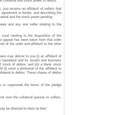
he collateral and stock power to debtor.
s, you receive an affidavit of sellers that
se agreement or bonds, and describing the
llateral and the stock power pending:
aware and any one seller relating to the
 court relating to the disposition of the
t no appeal has been taken from that order
at of the order and affidavit to the other
are may deliver to you (i) an affidavit of
en liquidated and its assets and business
of stock of debtor, and (iii) a blank stock
 (i) send a photostat of the affidavit to
ollateral to debtor. These shares of debtor
fy or supersede the terms of the pledge
rol over the collateral passes to sellers,
 may be directed to them at their