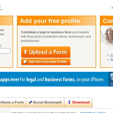
m
ms
User Name:
Add your free profile
Co
Password:
ess
Contribute a legal or business form
and network
ther
Not Yet A
with thousands of potential clients, businesses, and
Close
Lost Your P
professionals
)
Fi
Re
ribute a Form
Social Bookmark
Download
Close
Close