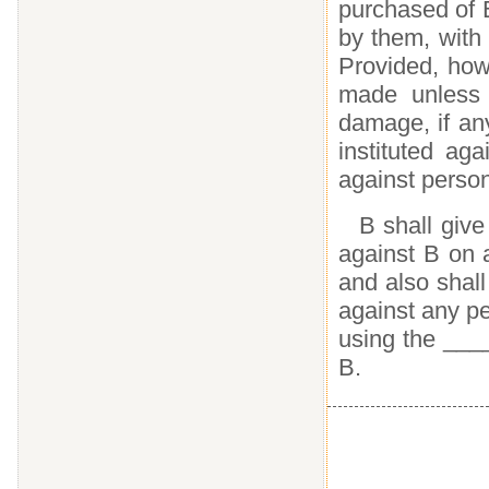
purchased of B
by them, with 
Provided, how
made unless 
damage, if an
instituted ag
against perso
B shall give
against B on 
and also shall
against any p
using the ___
B.