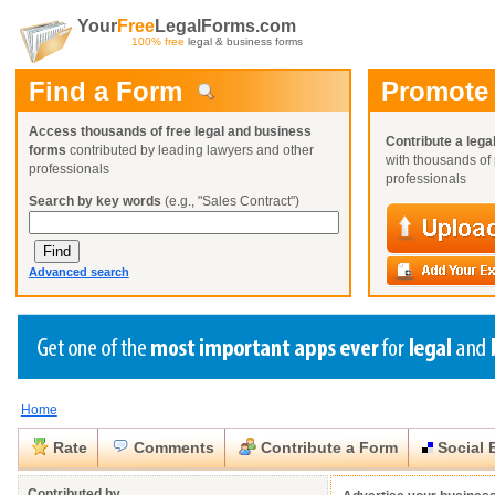
Your
Free
LegalForms.com
100% free
legal & business forms
Find a Form
Promote
Access thousands of free legal and business
Contribute a lega
forms
contributed by leading lawyers and other
with thousands of 
professionals
professionals
Search by key words
(e.g., "Sales Contract")
Advanced search
Home
Create a Profile
Create a Profile
Create a Profile
Benefits
Benefits
Benefits
Request a Form
Rate
Comments
Contribute a Form
Social 
Already a member?
Already a member?
Already a member?
You can also
Browse Current Requests
Close
Close
Contributed by