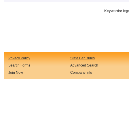
Keywords: lega
Privacy Policy
State Bar Rules
Search Forms
Advanced Search
Join Now
Company Info