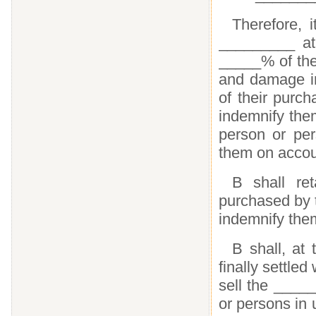
Therefore, 
_________ at 
_____% of the 
and damage in
of their purc
indemnify the
person or per
them on accou
B shall re
purchased by 
indemnify the
B shall, at 
finally settled
sell the _____
or persons in