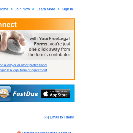
Home
Join Now
Learn More
Sign in
nnect
 Member?
assword?
nd a lawyer or other professional
quest a legal form or agreement
Email to Friend
How we display your profile
How we display your profile
How we display your profile
Close