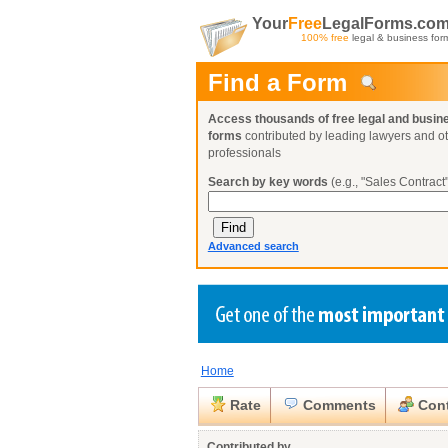
Your
Free
LegalForms.co
100% free
legal & business for
Find a Form
Access thousands of free legal and busin
forms
contributed by leading lawyers and o
professionals
Search by key words
(e.g., "Sales Contract"
Advanced search
Home
Create a Profile
Create a Profile
Create a Profile
Benefits
Benefits
Benefits
Request a Form
Rate
Comments
Cont
Already a member?
Already a member?
Already a member?
You can also
Browse Current Requests
Close
Contributed by