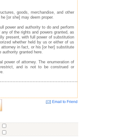
tructures, goods, merchandise, and other
s he [or she] may deem proper.
ull power and authority to do and perform
f any of the rights and powers granted, as
ly present, with full power of substitution
horized whether held by us or either of us
 attorney in fact, or his [or her] substitute
e authority granted here.
al power of attorney. The enumeration of
 restrict, and is not to be construed or
re.
Email to Friend
Close
o
o
o
ent