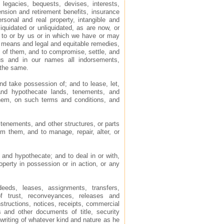
 legacies, bequests, devises, interests,
pension and retirement benefits, insurance
rsonal and real property, intangible and
iquidated or unliquidated, as are now, or
g to or by us or in which we have or may
d means and legal and equitable remedies,
y of them, and to compromise, settle, and
us and in our names all indorsements,
 the same.
and take possession of; and to lease, let,
 and hypothecate lands, tenements, and
them, on such terms and conditions, and
 tenements, and other structures, or parts
om them, and to manage, repair, alter, or
 and hypothecate; and to deal in or with,
perty in possession or in action, or any
eeds, leases, assignments, transfers,
f trust, reconveyances, releases and
structions, notices, receipts, commercial
s and other documents of title, security
writing of whatever kind and nature as he