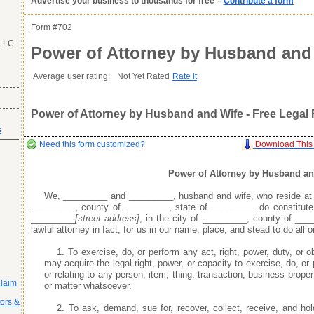
Advertise your business to thousands for free –
Contribute a form
as you want it
Agreement
as you want it
as you want it
his item.
Form #
702
 LLC
Good
Very Good
Excell
Power of Attorney by Husband and
atures or
Inappropriate
Corrupted File
In the Wrong Category
s many fields as
s many fields as
Average user rating:
Not Yet Rated
Rate it
s many fields as
Power of Attorney by Husband and Wife - Free Legal
s
r profile does not go live until you contribute a form
r profile does not go live until you contribute a form
r profile does not go live until you contribute a form
Need this form customized?
Download This
Power of Attorney by Husband an
We, _________ and _________, husband and wife, who reside a
s areas of expertise
s areas of expertise
s areas of expertise
_________, county of _________, state of _________ do constitute
ay
ay
ay
your business profile, which include the optional fields of your phone number, e
your business profile, which include the optional fields of your phone number, e
your business profile, which include the optional fields of your phone number, e
_________
[street address]
, in the city of _________, county of ___
 professionals, and potential customers looking to use your expertise and services
 professionals, and potential customers looking to use your expertise and services
 professionals, and potential customers looking to use your expertise and services
lawful attorney in fact, for us in our name, place, and stead to do all o
the search engines, enabling people doing keyword searches related to your business
the search engines, enabling people doing keyword searches related to your business
the search engines, enabling people doing keyword searches related to your business
ty by providing quality legal and business forms for free
ty by providing quality legal and business forms for free
ty by providing quality legal and business forms for free
1. To exercise, do, or perform any act, right, power, duty, or
ad your forms agree to idemnify you
ad your forms agree to idemnify you
ad your forms agree to idemnify you
Learn More
Learn More
Learn More
may acquire the legal right, power, or capacity to exercise, do, or 
or relating to any person, item, thing, transaction, business propert
claim
or matter whatsoever.
tors &
2. To ask, demand, sue for, recover, collect, receive, and 