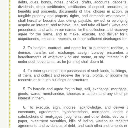
debts, dues, bonds, notes, checks, drafts, accounts, deposits,
dividends, stock certificates, certificates of deposit, annuities, 
benefits and proceeds, documents of title, choses in action, pe
tangible property and property rights, and demands whatsoever, l
shall hereafter become due, owing, payable, owned, or belongin
acquire an interest, and to have, use, and take all lawful ways an
procedures, and writs in our names for the collection and recover
agree for the same, and to make, execute, and deliver for 
acquittances, releases, receipts, or other sufficient discharges for
3. To bargain, contract, and agree for; to purchase, receive, 
demise, transfer, sell, exchange, assign, convey, encumber,
hereditaments of whatever kind and nature, or any interest in 
under such covenants, as he [or she] shall deem fit.
4. To enter upon and take possession of such lands, buildings,
of them, and collect and receive the rents, profits, or income fr
reconstruct all such buildings or structures.
5. To bargain and agree for; to buy, sell, exchange, mortgage,
goods, wares, merchandise, chooses in action, and any other pro
interest in them.
6. To execute, sign, indorse, acknowledge, and deliver d
covenants, agreements, hypothecations, mortgages, deeds o
satisfactions of mortgages, judgments, and other debts, escrow in
paper, investment securities, bills of lading, warehouse receipt
agreements and evidences of debt, and such other instruments in 