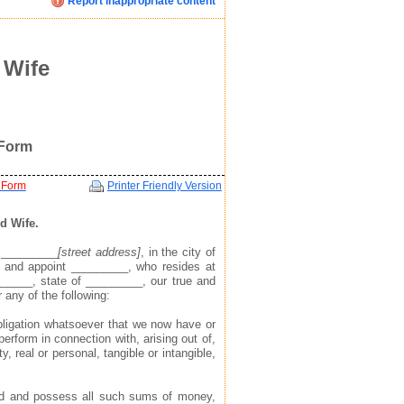
Report inappropriate content
Click image below to see how we display your profile
Click image below to see how we display your profile
Click image below to see how we display your profile
ent
 Wife
 Form
 Form
Printer Friendly Version
d Wife.
t _________
[street address]
, in the city of
 and appoint _________, who resides at
mail, and website address(see example in top right)
mail, and website address(see example in top right)
mail, and website address(see example in top right)
______, state of _________, our true and
r any of the following:
 to find you via the profile we display about you
 to find you via the profile we display about you
 to find you via the profile we display about you
 obligation whatsoever that we now have or
perform in connection with, arising out of,
y, real or personal, tangible or intangible,
hold and possess all such sums of money,