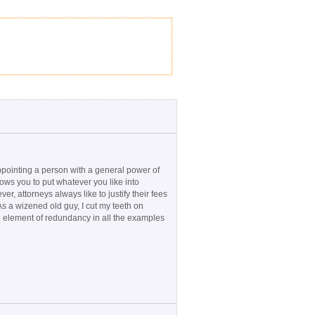
No
 appointing a person with a general power of
lows you to put whatever you like into
r, attorneys always like to justify their fees
 As a wizened old guy, I cut my teeth on
an element of redundancy in all the examples