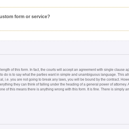
Click here
to post a request for a custom form.
Would you like to post a free request to our professional community?
Yes
Inappropriate
Corrupted File
In the Wrong Category
custom form or service?
length of this form. In fact, the courts will accept an agreement with single clause
as to do is to say what the parties want in simple and unambiguous language. This al
, i.e. you are not going to break any laws, you will be bound by the contract. Howeve
verything they can think of falling under the heading of a general power of attorney.
 of this means there is anything wrong with this form. It is fine. There is simply 