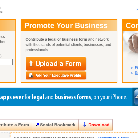
m
ms
User Name:
Promote Your Business
Co
Password:
ess
Contribute a legal or business form
and network
ther
Not Yet A
with thousands of potential clients, businesses, and
Close
Lost Your P
professionals
)
Fi
Re
ribute a Form
Social Bookmark
Download
Close
Close