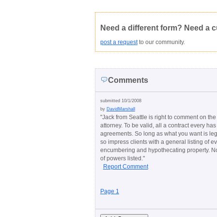
Not Yet Rated
Average rating:
Copyright Infringement
Innacurate
Need a different form? Need a 
post a request
to our community.
Comments
submitted 10/1/2008
by
DavidMarshall
"
Jack from Seattle is right to comment on the 
attorney. To be valid, all a contract every h
agreements. So long as what you want is legal
so impress clients with a general listing of e
encumbering and hypothecating property. None
of powers listed.
"
Report Comment
Page 1