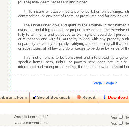
[or she] may deem necessary and proper.
7. To insure or cause insurance to be taken on buildings, s
commodities, or any part of them, at premiums and for any risk a
The undersigned give and grant to the attorney in fact named f
every act and thing required or proper to be done in the exercise o
fully to all intents and purposes as we might or could do if personal
or revocation and with full authority to deal with any property aut
separately, severally, or jointly, ratifying and confirming all that our
or substitutes, shall lawfully do or cause to be done by virtue of th
This instrument is to be construed and interpreted as a gener
specific items, acts, rights, or powers here does not limit or
interpreted as limiting or restricting, the general powers granted he
Page 1
Page 2
ribute a Form
Social Bookmark
Report
Download
Close
Close
Was this form helpful?
Yes
N
his item.
Need a different form?
Yes
N
No contact info available for this contributor.
Would you consider doing business with the form contributor?
Yes
N
Good
Very Good
Excell