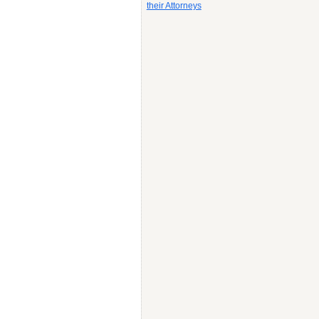
their Attorneys