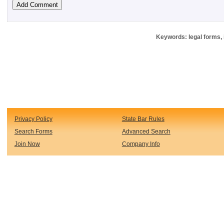
Keywords: legal forms, 
Privacy Policy
State Bar Rules
Search Forms
Advanced Search
Join Now
Company Info