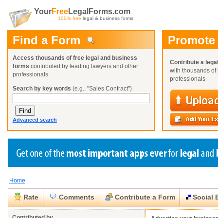
Your
Free
LegalForms.com
100% free
legal & business forms
Find a Form
Promote
Access thousands of free legal and business
Contribute a lega
forms
contributed by leading lawyers and other
with thousands of 
professionals
professionals
Search by key words
(e.g., "Sales Contract")
Advanced search
Home
Create a Profile
Create a Profile
Create a Profile
Benefits
Benefits
Benefits
Request a Form
Rate
Comments
Contribute a Form
Social 
Already a member?
Already a member?
Already a member?
You can also
Browse Current Requests
Close
Close
Contributed by