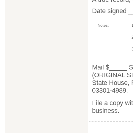
Date signed 
Notes:
2
Mail $_____
(ORIGINAL SI
State House, 
03301-4989.
File a copy wit
business.