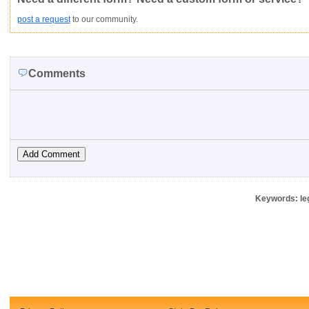
post a request
to our community.
Comments
Keywords: leg