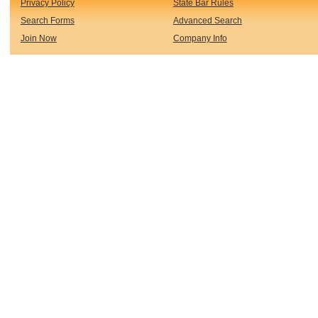
Privacy Policy
State Bar Rules
Search Forms
Advanced Search
Join Now
Company Info