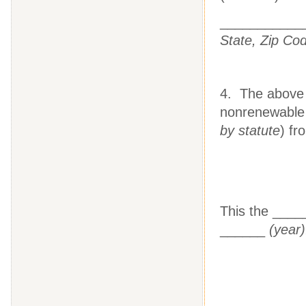
___________
State, Zip Co
4. The above l
nonrenewable 
by statute
) fr
This the ___
______
(year)