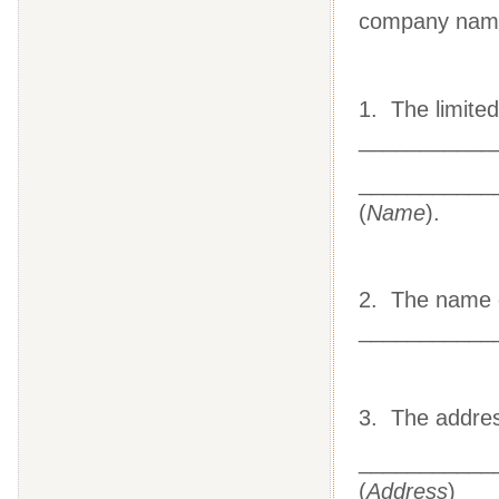
company na
1. The limited
___________
___________
(
Name
).
2. The name o
___________
3. The address
___________
(
Address
)