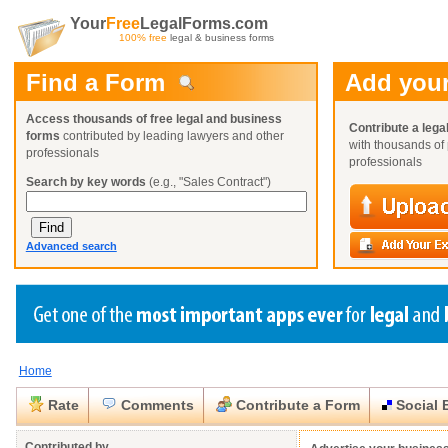
Your
Free
LegalForms.com
100% free
legal & business forms
Find a Form
Add your
Access thousands of free legal and business
Contribute a lega
forms
contributed by leading lawyers and other
with thousands of 
professionals
professionals
Search by key words
(e.g., "Sales Contract")
Advanced search
Home
Create a Profile
Create a Profile
Create a Profile
Benefits
Benefits
Benefits
Request a Form
Rate
Comments
Contribute a Form
Social 
Already a member?
Already a member?
Already a member?
You can also
Browse Current Requests
Close
Close
Contributed by