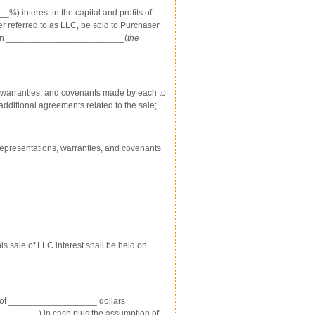
) interest in the capital and profits of
ter referred to as LLC, be sold to Purchaser
herein ________________________(
the
, warranties, and covenants made by each to
additional agreements related to the sale;
epresentations, warranties, and covenants
his sale of LLC interest shall be held on
ice of __________________ dollars
_______) in cash plus the assumption of