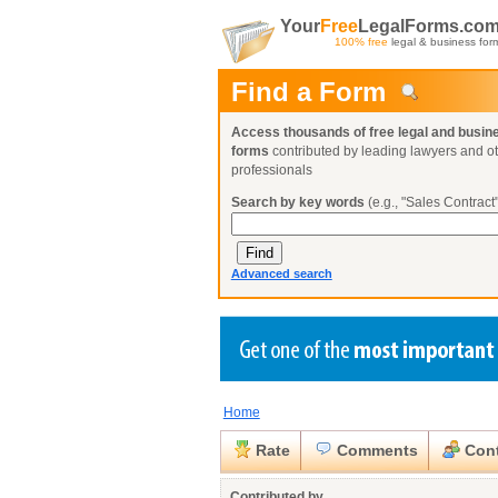
Your
Free
LegalForms.co
100% free
legal & business for
Find a Form
Access thousands of free legal and busin
forms
contributed by leading lawyers and o
professionals
Search by key words
(e.g., "Sales Contract"
Advanced search
Home
Create a Profile
Create a Profile
Create a Profile
Benefits
Benefits
Benefits
Request a Form
Rate
Comments
Cont
Already a member?
Already a member?
Already a member?
You can also
Browse Current Requests
Close
Contributed by