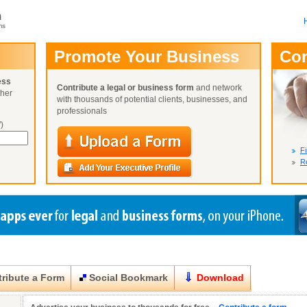
m
ms
User Name:
Promote Your Business
Co
Password:
ess
Contribute a legal or business form
and network
ther
Not Yet A
with thousands of potential clients, businesses, and
Close
Lost Your P
professionals
)
Fi
Re
ribute a Form
Social Bookmark
Download
Close
Close