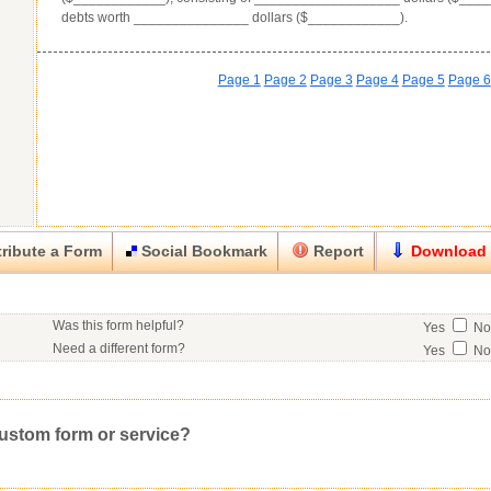
debts worth _______________ dollars ($____________).
Page 1
Page 2
Page 3
Page 4
Page 5
Page 6
ribute a Form
Social Bookmark
Report
Download
Close
Close
Was this form helpful?
Yes
N
his item.
Need a different form?
Yes
N
No contact info available for this contributor.
Would you consider doing business with the form contributor?
Yes
N
Good
Very Good
Excell
Click here
to post a request for a custom form.
Would you like to post a free request to our professional community?
Yes
Inappropriate
Corrupted File
In the Wrong Category
custom form or service?