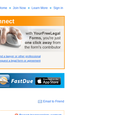
Home
Join Now
Learn More
Sign in
nnect
 Member?
assword?
nd a lawyer or other professional
quest a legal form or agreement
Email to Friend
How we display your profile
How we display your profile
How we display your profile
Close