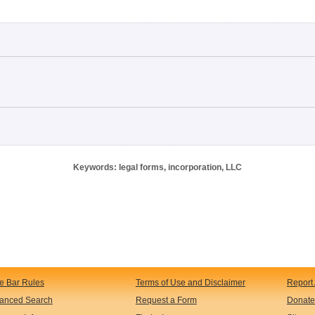
Keywords: legal forms, incorporation, LLC
te Bar Rules
Terms of Use and Disclaimer
Report 
anced Search
Request a Form
Donate