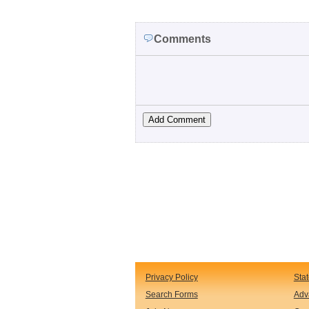
Comments
Privacy Policy
Sta
Search Forms
Adv