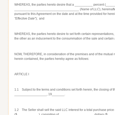
WHEREAS, the parties hereto desire that a __________ percent (_______%
____________________________________ (
Name of LLC
), hereinaf
pursuant to this Agreement on the date and at the time provided for 
"Effective Date"
); and
WHEREAS, the parties hereto desire to set forth certain representations
the other as an inducement to the consummation of the sale and certain 
NOW, THEREFORE, in consideration of the premises and of the mutual r
herein contained, the parties hereby agree as follows:
ARTICLE I
1.1 Subject to the terms and conditions set forth herein, the closing of t
__________________, 19_______.
1.2 The Seller shall sell the said LLC interest for a total purchase pr
($____________), consisting of ___________________ dollars ($_____