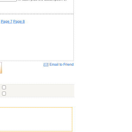
Page 7
Page 8
Email to Friend
Close
o
o
o
ent
No