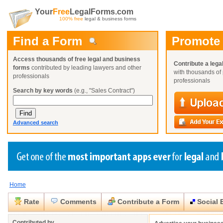
Your
Free
LegalForms.com
100% free
legal & business forms
Find a Form
Promote
Access thousands of free legal and business
Contribute a lega
forms
contributed by leading lawyers and other
with thousands of 
professionals
professionals
Search by key words
(e.g., "Sales Contract")
Advanced search
Home
Create a Profile
Create a Profile
Create a Profile
Benefits
Benefits
Benefits
Request a Form
Rate
Comments
Contribute a Form
Social 
Already a member?
Already a member?
Already a member?
You can also
Browse Current Requests
Close
Close
Contributed by