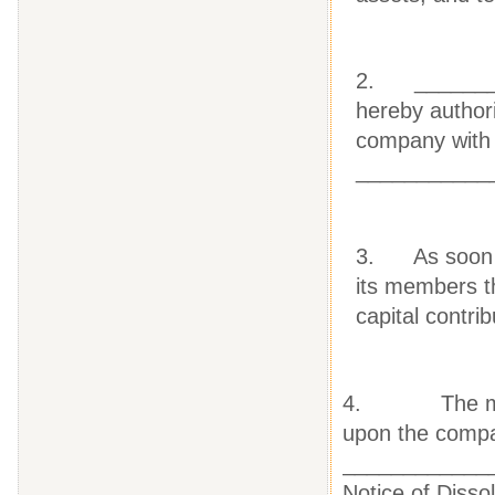
2. ________
hereby authori
company with t
___________
3. As soon as
its members th
capital contri
4. The member
upon the compa
____________
Notice of Disso