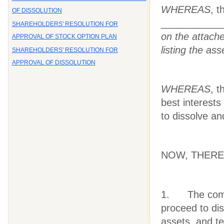
WHEREAS
, 
OF DISSOLUTION
___________
SHAREHOLDERS' RESOLUTION FOR
on the attache
APPROVAL OF STOCK OPTION PLAN
listing the as
SHAREHOLDERS' RESOLUTION FOR
APPROVAL OF DISSOLUTION
WHEREAS
, 
best interests
to dissolve an
NOW, THEREFO
1. The compan
proceed to dis
assets, and t