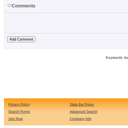
Comments
Keywords: leg
Privacy Policy
State Bar Rules
Search Forms
Advanced Search
Join Now
Company Info