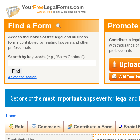
Your
Free
LegalForms.com
100% free
legal & business forms
Find a Form
Promote
Access thousands of free legal and business
Contribute a lega
forms
contributed by leading lawyers and other
with thousands of 
professionals
professionals
Search by key words
(e.g., "Sales Contract")
Advanced search
Home
Create a Profile
Create a Profile
Create a Profile
Benefits
Benefits
Benefits
Request a Form
Rate
Comments
Contribute a Form
Social 
Already a member?
Already a member?
Already a member?
You can also
Browse Current Requests
Close
Close
Contributed by