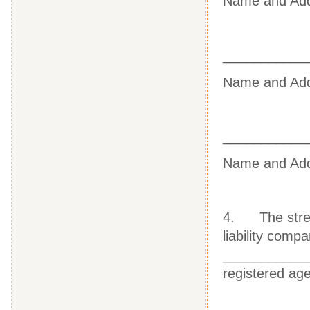
Name
and Ad
___________
Name
and Ad
___________
Name
and Ad
4. The street 
liability com
_____________
registered ag