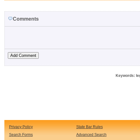
Comments
Keywords: leg
Privacy Policy
State Bar Rules
Search Forms
Advanced Search