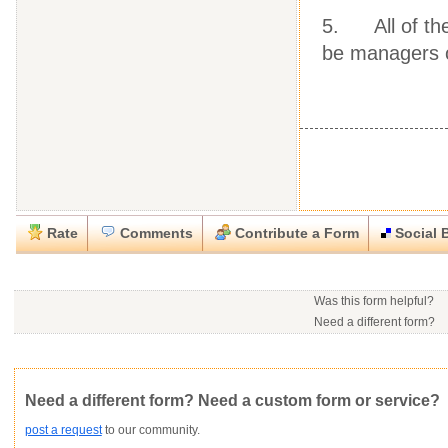
5. All of the
be managers of
Rate
Comments
Contribute a Form
Social 
Close
Close
Download this
Rate this form
Social Bookmark this Form
Report this Form
form
(must be logged in)
Was this form helpful?
Please tell us the reason you wish to report this item.
Need a different form?
No contact info available f
Would you consider doing
.rtf (Rich text file)
This form is:
Poor
OK
Good
Would you like to post a f
Click here
to post a reque
community?
Not Yet Rated
Average rating:
Copyright Infringement
Innacurate
Inappropriate
Corrupte
Need a different form? Need a custom form or service?
post a request
to our community.