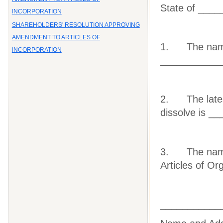
State of ___
INCORPORATION
SHAREHOLDERS' RESOLUTION APPROVING
AMENDMENT TO ARTICLES OF
1. The name o
INCORPORATION
___________
2. The latest 
dissolve is _
3. The names
Articles of Or
___________