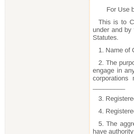
For Use b
This is to C
under and by 
Statutes.
1. Name of 
2. The purpo
engage in any
corporations
_________
3. Register
4. Register
5. The aggr
have authority