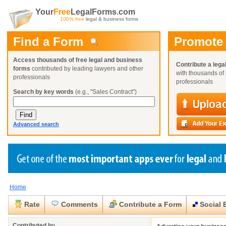
Your
Free
LegalForms.com
100% free
legal & business forms
Find a Form
Promote
Access thousands of free legal and business
Contribute a lega
forms
contributed by leading lawyers and other
with thousands of 
professionals
professionals
Search by key words
(e.g., "Sales Contract")
Advanced search
Home
Create a Profile
Create a Profile
Create a Profile
Benefits
Benefits
Benefits
Request a Form
Rate
Comments
Contribute a Form
Social 
Already a member?
Already a member?
Already a member?
You can also
Browse Current Requests
Close
Close
Contributed by