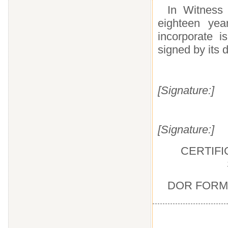
In Witness 
eighteen yea
incorporate i
signed by its 
[Signature:]
[Signature:]
CERTIFI
DOR FORM 