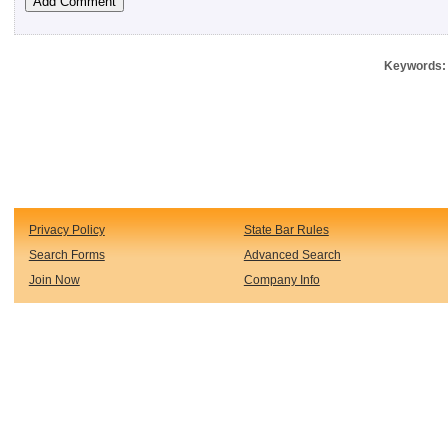
Keywords: 
Privacy Policy
State Bar Rules
Search Forms
Advanced Search
Join Now
Company Info