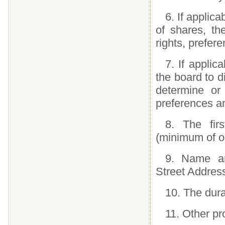
6. If applica
of shares, th
rights, prefer
7. If applic
the board to d
determine or 
preferences an
8. The firs
(minimum of o
9. Name an
Street Address
10. The dura
11. Other p