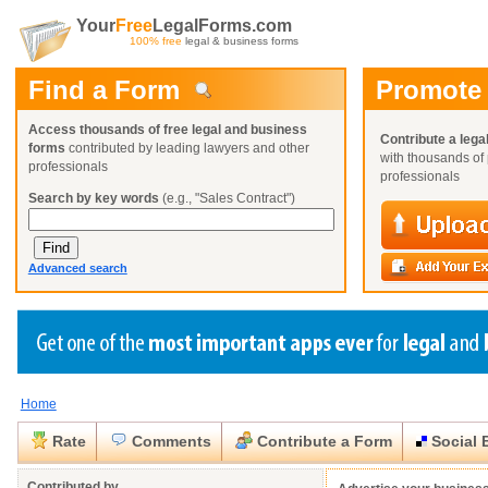
Your
Free
LegalForms.com
100% free
legal & business forms
Find a Form
Promote
Access thousands of free legal and business
Contribute a lega
forms
contributed by leading lawyers and other
with thousands of 
professionals
professionals
Search by key words
(e.g., "Sales Contract")
Advanced search
Home
Create a Profile
Create a Profile
Create a Profile
Benefits
Benefits
Benefits
Request a Form
Rate
Comments
Contribute a Form
Social 
Already a member?
Already a member?
Already a member?
You can also
Browse Current Requests
Close
Close
Contributed by