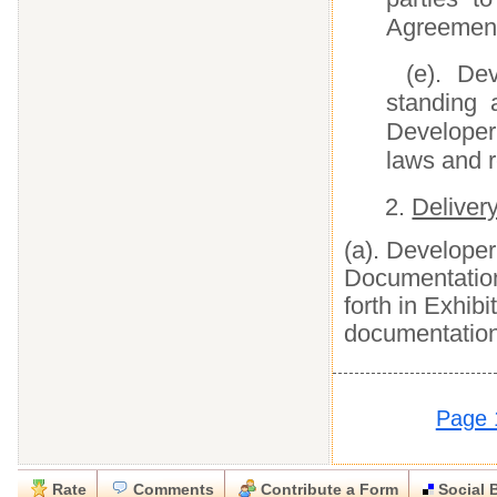
Agreement
(e). De
standing 
Developer
laws and r
2.
Deliver
(a). Developer
Documentation
forth in Exhib
documentation
Page 
Rate
Comments
Contribute a Form
Social 