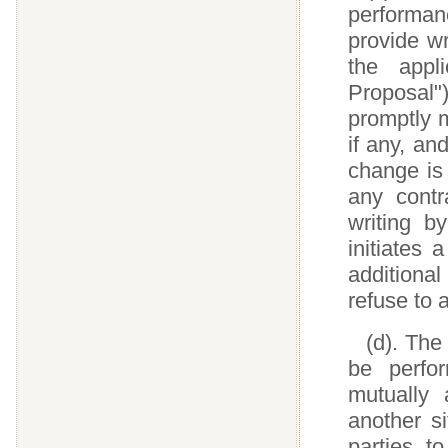
performan
provide wr
the appl
Proposal"
promptly m
if any, an
change is
any contr
writing b
initiates
addition
refuse to
(d). The
be perfor
mutually
another si
parties t