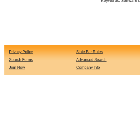
Keywords: Software D
Privacy Policy
State Bar Rules
Search Forms
Advanced Search
Join Now
Company Info