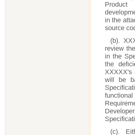
Product 
developmen
in the att
source cod
(b). XX
review the
in the Spe
the defic
XXXXX's a
will be 
Specifica
functional
Requirem
Developer
Specificat
(c). Ei