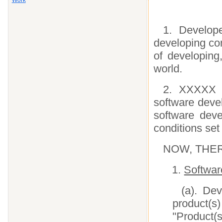
Work
1. Develop
developing co
of developing
world.
2. XXXXX d
software deve
software dev
conditions set 
NOW, THEREF
1.
Softwar
(a). De
product(
"Product(s