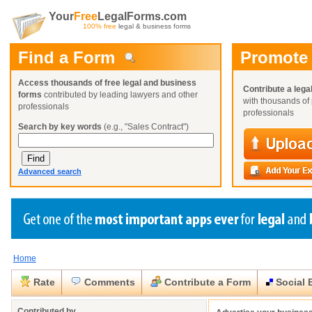
Your
Free
LegalForms.com
100% free
legal & business forms
Find a Form
Promote
Access thousands of free legal and business
Contribute a lega
forms
contributed by leading lawyers and other
with thousands of 
professionals
professionals
Search by key words
(e.g., "Sales Contract")
Advanced search
Home
Create a Profile
Create a Profile
Create a Profile
Benefits
Benefits
Benefits
Request a Form
Rate
Comments
Contribute a Form
Social 
Already a member?
Already a member?
Already a member?
You can also
Browse Current Requests
Close
Close
Contributed by