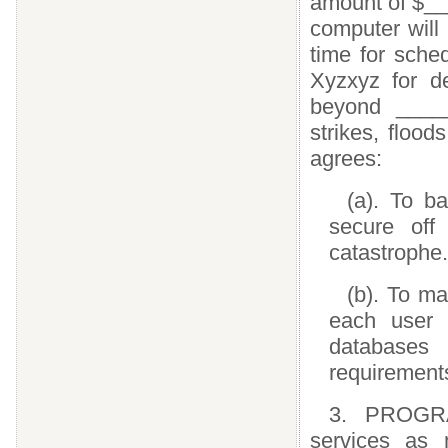
amount of $__
computer will
time for sche
Xyzxyz for d
beyond ______
strikes, flood
agrees:
(a). To b
secure off
catastrophe.
(b). To ma
each user 
databases 
requirement
3. PROGRA
services as 