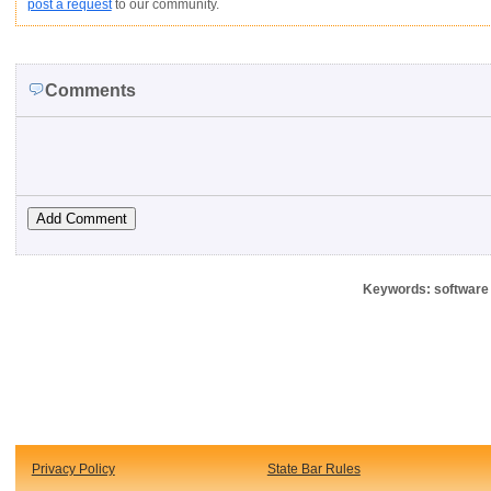
post a request
to our community.
Comments
Keywords: software 
Privacy Policy
State Bar Rules