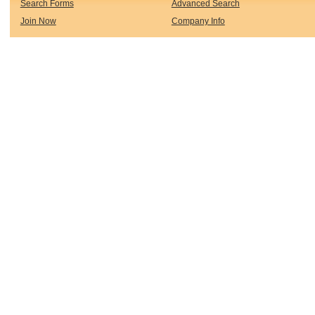
Search Forms
Advanced Search
Join Now
Company Info