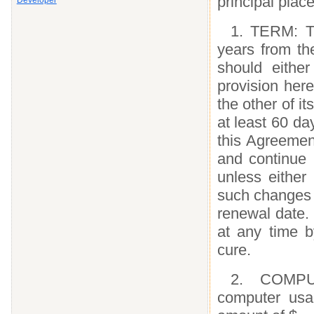
principal plac
Developer
1. TERM: Th
years from th
should eithe
provision here
the other of it
at least 60 da
this Agreement
and continue i
unless either 
such changes n
renewal date.
at any time b
cure.
2. COMPU
computer usa