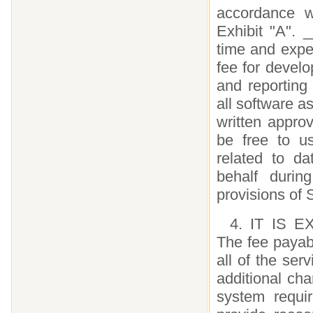
accordance w
Exhibit "A". 
time and expe
fee for develop
and reporting
all software a
written appro
be free to u
related to d
behalf durin
provisions of 
4. IT IS
The fee payab
all of the ser
additional ch
system requi