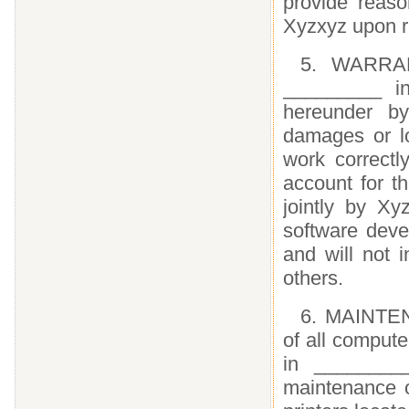
provide reaso
Xyzxyz upon r
5. WARRAN
_________ in
hereunder b
damages or lo
work correctl
account for t
jointly by X
software deve
and will not 
others.
6. MAINTEN
of all compute
in _________
maintenance o