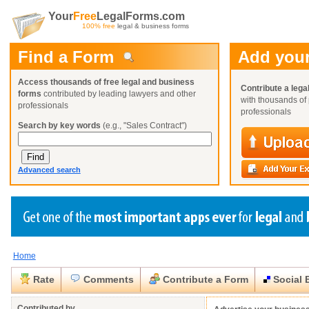
Your
Free
LegalForms.com
100% free
legal & business forms
Find a Form
Add your
Access thousands of free legal and business
Contribute a lega
forms
contributed by leading lawyers and other
with thousands of 
professionals
professionals
Search by key words
(e.g., "Sales Contract")
Advanced search
Home
Create a Profile
Create a Profile
Create a Profile
Benefits
Benefits
Benefits
Request a Form
Rate
Comments
Contribute a Form
Social 
Already a member?
Already a member?
Already a member?
You can also
Browse Current Requests
Close
Close
Contributed by