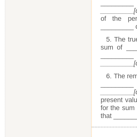
_________
_________[d
of the pe
_________ 
5. The tru
sum of ___
_________ 
_________[d
6. The re
_________
_________[d
present valu
for the sum
that _______