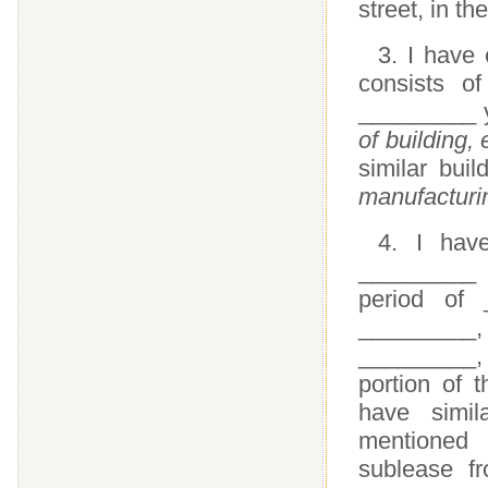
street, in th
3. I have
consists o
_________ y
of building,
similar bui
manufacturin
4. I hav
_________ c
period of
________
_________
portion of
have simil
mentioned
sublease f