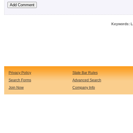
Keywords: Le
Privacy Policy
State Bar Rules
Search Forms
Advanced Search
Join Now
Company Info