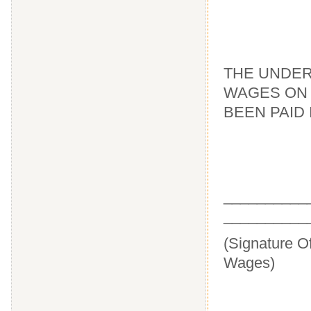
THE UNDER
WAGES ON 
BEEN PAID 
____
__________
(Signature O
Wages