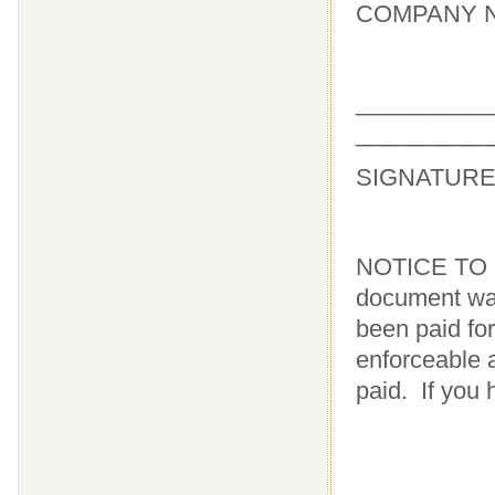
COMPANY NA
_____
__________
SIGNATUR
NOTICE TO 
document wai
been paid for
enforceable a
paid. If you 