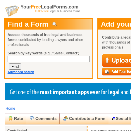
Your
Free
LegalForms.com
100% free
legal & business forms
Find a Form
Add your
Access thousands of free legal and business
Contribute a lega
forms
contributed by leading lawyers and other
with thousands of 
professionals
professionals
Search by key words
(e.g., "Sales Contract")
Advanced search
Home
Create a Profile
Create a Profile
Create a Profile
Benefits
Benefits
Benefits
Request a Form
Rate
Comments
Contribute a Form
Social 
Already a member?
Already a member?
Already a member?
You can also
Browse Current Requests
Close
Close
Contributed