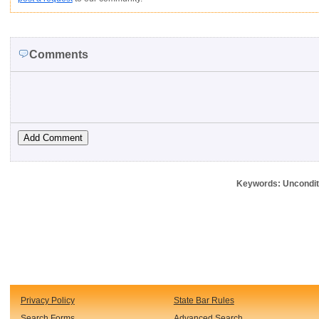
Comments
Keywords: Unconditi
Privacy Policy
State Bar Rules
Search Forms
Advanced Search