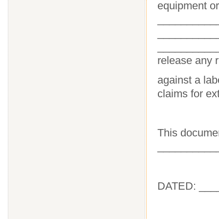
equipment or 
___________
___________
__________
release any r
against a lab
claims for e
This documen
___________
DATED: ___