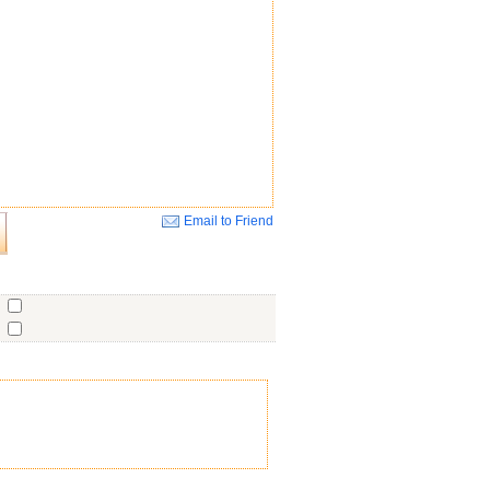
Email to Friend
Close
o
o
o
ent
No