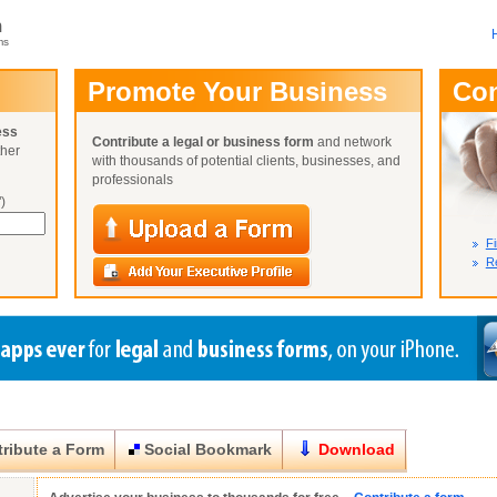
m
ms
User Name:
Promote Your Business
Co
Password:
ess
Contribute a legal or business form
and network
ther
Not Yet A
with thousands of potential clients, businesses, and
Close
Lost Your P
professionals
)
Fi
Re
ribute a Form
Social Bookmark
Download
Close
Close