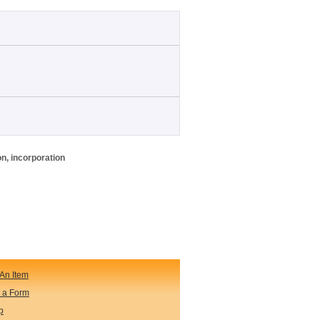
on, incorporation
An Item
 a Form
p