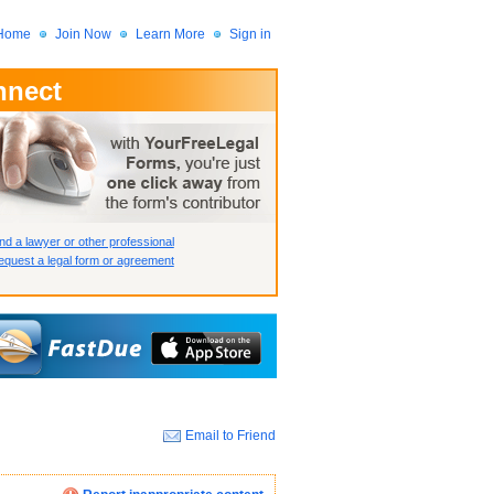
Home
Join Now
Learn More
Sign in
nnect
 Member?
assword?
nd a lawyer or other professional
quest a legal form or agreement
Email to Friend
How we display your profile
How we display your profile
How we display your profile
Close