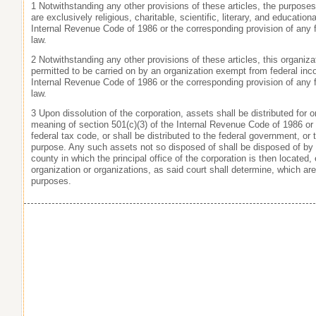
1 Notwithstanding any other provisions of these articles, the purposes
are exclusively religious, charitable, scientific, literary, and education
Internal Revenue Code of 1986 or the corresponding provision of any 
law.
2 Notwithstanding any other provisions of these articles, this organizat
permitted to be carried on by an organization exempt from federal inc
Internal Revenue Code of 1986 or the corresponding provision of any 
law.
3 Upon dissolution of the corporation, assets shall be distributed for
meaning of section 501(c)(3) of the Internal Revenue Code of 1986 or 
federal tax code, or shall be distributed to the federal government, or 
purpose. Any such assets not so disposed of shall be disposed of by
county in which the principal office of the corporation is then located
organization or organizations, as said court shall determine, which ar
purposes.