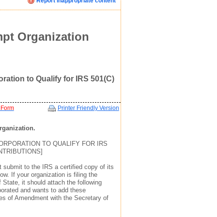
Report inappropriate content
Click image below to see how we display your profile
Click image below to see how we display your profile
Click image below to see how we display your profile
ent
mpt Organization
oration to Qualify for IRS 501(C)
 Form
Printer Friendly Version
organization.
ORPORATION TO QUALIFY FOR IRS
mail, and website address(see example in top right)
mail, and website address(see example in top right)
mail, and website address(see example in top right)
ONTRIBUTIONS]
 to find you via the profile we display about you
 to find you via the profile we display about you
 to find you via the profile we display about you
submit to the IRS a certified copy of its
w. If your organization is filing the
 State, it should attach the following
rporated and wants to add these
icles of Amendment with the Secretary of