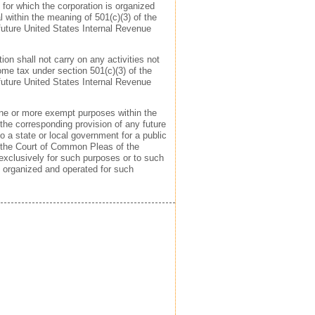
 for which the corporation is organized
al within the meaning of 501(c)(3) of the
future United States Internal Revenue
ion shall not carry on any activities not
ome tax under section 501(c)(3) of the
future United States Internal Revenue
 one or more exempt purposes within the
the corresponding provision of any future
to a state or local government for a public
 the Court of Common Pleas of the
, exclusively for such purposes or to such
e organized and operated for such