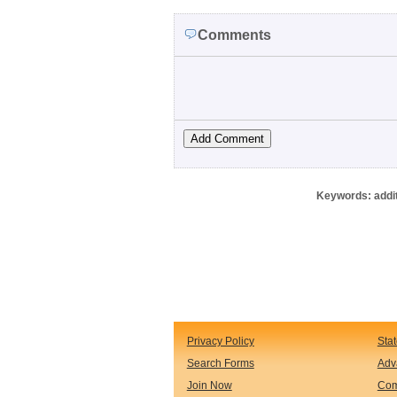
Comments
Keywords: additi
Privacy Policy
Sta
Search Forms
Adv
Join Now
Com