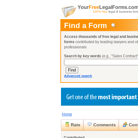
Your
Free
LegalForms.co
100% free
legal & business for
Find a Form
Access thousands of free legal and busin
forms
contributed by leading lawyers and o
professionals
Search by key words
(e.g., "Sales Contract"
Advanced search
Home
Create a Profile
Create a Profile
Create a Profile
Benefits
Benefits
Benefits
Request a Form
Rate
Comments
Cont
Already a member?
Already a member?
Already a member?
You can also
Browse Current Requests
Close
Contributed