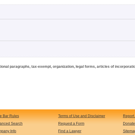
onal paragraphs, tax-exempt, organization, legal forms, articles of incorporati
te Bar Rules
Terms of Use and Disclaimer
Report 
anced Search
Request a Form
Donate
pany Info
Find a Lawyer
Sitema