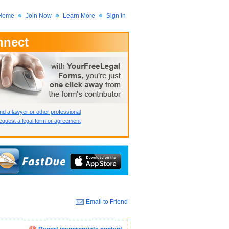
Home
Join Now
Learn More
Sign in
nnect
 Member?
assword?
nd a lawyer or other professional
quest a legal form or agreement
Email to Friend
How we display your profile
How we display your profile
How we display your profile
Close