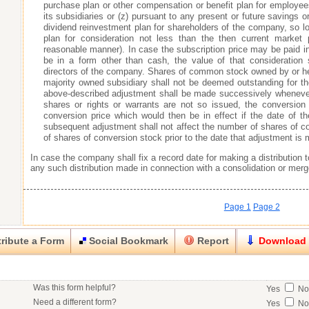
purchase plan or other compensation or benefit plan for employee
its subsidiaries or (z) pursuant to any present or future savings 
dividend reinvestment plan for shareholders of the company, so l
plan for consideration not less than the then current market 
reasonable manner). In case the subscription price may be paid in 
be in a form other than cash, the value of that consideration
directors of the company. Shares of common stock owned by or he
majority owned subsidiary shall not be deemed outstanding for 
above-described adjustment shall be made successively whenever t
shares or rights or warrants are not so issued, the conversion
conversion price which would then be in effect if the date of t
subsequent adjustment shall not affect the number of shares of
of shares of conversion stock prior to the date that adjustment is
In case the company shall fix a record date for making a distribution 
any such distribution made in connection with a consolidation or merg
Page 1
Page 2
ribute a Form
Social Bookmark
Report
Download
Close
Close
Was this form helpful?
Yes
N
his item.
Need a different form?
Yes
N
No contact info available for this contributor.
Would you consider doing business with the form contributor?
Yes
N