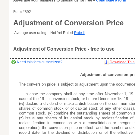
Advertise your business to thousands for free –
Contribute a form
as you want it
Agreement
as you want it
as you want it
his item.
Form #
892
Good
Very Good
Excell
Adjustment of Conversion Price
atures or
Inappropriate
Corrupted File
In the Wrong Category
s many fields as
s many fields as
Average user rating:
Not Yet Rated
Rate it
s many fields as
Adjustment of Conversion Price - free to use
r profile does not go live until you contribute a form
r profile does not go live until you contribute a form
r profile does not go live until you contribute a form
Need this form customized?
Download This
Adjustment of conversion pri
The conversion price is subject to adjustment upon the occurrence 
s areas of expertise
s areas of expertise
s areas of expertise
ay
ay
ay
your business profile, which include the optional fields of your phone number, e
your business profile, which include the optional fields of your phone number, e
your business profile, which include the optional fields of your phone number, e
In case the company shall at any time after November 1, 19
 professionals, and potential customers looking to use your expertise and services
 professionals, and potential customers looking to use your expertise and services
 professionals, and potential customers looking to use your expertise and services
case of the 19__ conversion stock, or before December 15, 19__, 
the search engines, enabling people doing keyword searches related to your business
the search engines, enabling people doing keyword searches related to your business
the search engines, enabling people doing keyword searches related to your business
(w) declare a dividend or make a distribution on the common stoc
ty by providing quality legal and business forms for free
ty by providing quality legal and business forms for free
ty by providing quality legal and business forms for free
shares of common stock or of capital stock of any other class),
ad your forms agree to idemnify you
ad your forms agree to idemnify you
ad your forms agree to idemnify you
Learn More
Learn More
Learn More
common stock, (y) combine the outstanding shares of common st
(z) issue any shares of its capital stock by reclassification 
reclassification in connection with a consolidation or merger
corporation), the conversion price in effect, and the number and k
record date for the dividend or distribution or of the effective