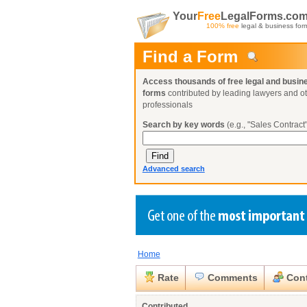
Your
Free
LegalForms.co
100% free
legal & business for
Find a Form
Access thousands of free legal and busin
forms
contributed by leading lawyers and o
professionals
Search by key words
(e.g., "Sales Contract"
Advanced search
Home
Create a Profile
Create a Profile
Create a Profile
Benefits
Benefits
Benefits
Request a Form
Rate
Comments
Cont
Already a member?
Already a member?
Already a member?
You can also
Browse Current Requests
Close
Contributed