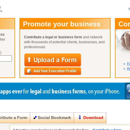
m
ms
User Name:
Promote your business
Co
Password:
ess
Contribute a legal or business form
and network
ther
Not Yet A
with thousands of potential clients, businesses, and
Close
Lost Your P
professionals
)
Fi
Re
ribute a Form
Social Bookmark
Download
Close
Close