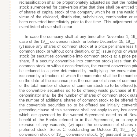
reclassification shall be proportionately adjusted so that the hold
stock surrendered for conversion after that time shall be entitled
of shares of capital stock of the company which he or she would 
virtue of the dividend, distribution, subdivision, combination or 
been converted immediately prior to that time. This adjustment
event listed above shall occur.
In case the company shall at any time after November 1, 19
case of the 19__ conversion stock, or before December 15, 19__, 
(y) issue any shares of common stock at a price per share less t
common stock or without consideration, or (z) issue rights or war
stock (or securities convertible into common stock) at a price pe
share, if a security convertible into common stock) less than th
common stock or without consideration, the current conversion price
be reduced to a price determined by multiplying the conversion p
issuance by a fraction, of which the numerator shall be the numb
on the date of the issuance plus the number of shares of common 
of the total number of shares of common stock so to be offered (or
the convertible securities so to be offered) would purchase at t
denominator shall be the number of shares of common stock outs
the number of additional shares of common stock to be offered fo
the convertible securities so to be offered are initially converti
preceding clause of this sentence shall not apply to any issuance 
which are governed by the warrant Agreement dated as of Nov
benefit of the Banks referred to in that Agreement, or to any
exercise of any warrants, (w) upon the conversion of shares o
preferred stock, Series C, outstanding on October 31, 19__, (x
conversion stock or 19__ conversion stock, (y) pursuant to any p