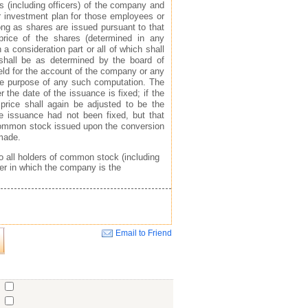
s (including officers) of the company and
or investment plan for those employees or
ong as shares are issued pursuant to that
price of the shares (determined in any
a consideration part or all of which shall
 shall be as determined by the board of
ld for the account of the company or any
the purpose of any such computation. The
he date of the issuance is fixed; if the
 price shall again be adjusted to be the
he issuance had not been fixed, but that
 common stock issued upon the conversion
 made.
to all holders of common stock (including
er in which the company is the
Email to Friend
Close
o
o
o