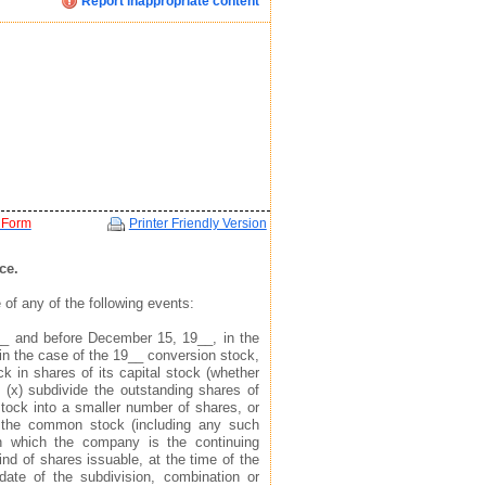
Report inappropriate content
Click image below to see how we display your profile
Click image below to see how we display your profile
Click image below to see how we display your profile
ent
 Form
Printer Friendly Version
ce.
of any of the following events:
mail, and website address(see example in top right)
mail, and website address(see example in top right)
mail, and website address(see example in top right)
__ and before December 15, 19__, in the
in the case of the 19__ conversion stock,
 to find you via the profile we display about you
 to find you via the profile we display about you
 to find you via the profile we display about you
k in shares of its capital stock (whether
 (x) subdivide the outstanding shares of
ock into a smaller number of shares, or
of the common stock (including any such
 in which the company is the continuing
ind of shares issuable, at the time of the
 date of the subdivision, combination or