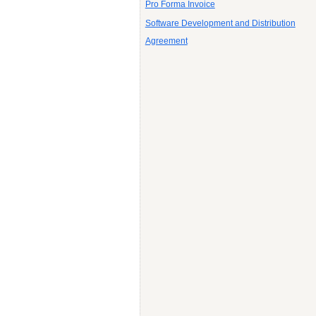
Pro Forma Invoice
Software Development and Distribution
Agreement