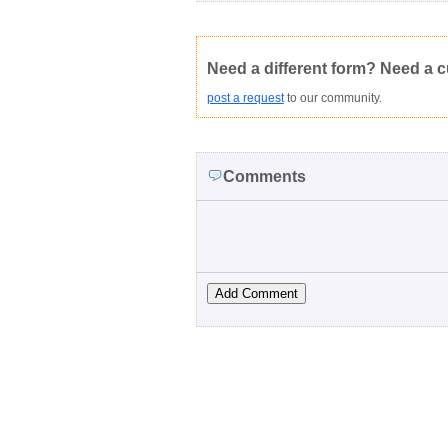
.rtf (Rich text file)
This form is:
Poor
OK
Not Yet Rated
Average rating:
Copyright Infringement
Innacurate
Need a different form? Need a 
post a request
to our community.
Comments