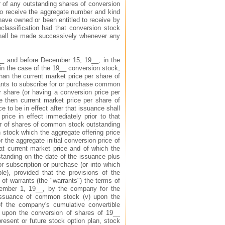
er of any outstanding shares of conversion
 to receive the aggregate number and kind
have owned or been entitled to receive by
reclassification had that conversion stock
 shall be made successively whenever any
__ and before December 15, 19__, in the
in the case of the 19__ conversion stock,
han the current market price per share of
rants to subscribe for or purchase common
r share (or having a conversion price per
e then current market price per share of
 to be in effect after that issuance shall
rice in effect immediately prior to that
er of shares of common stock outstanding
stock which the aggregate offering price
 the aggregate initial conversion price of
hat current market price and of which the
tanding on the date of the issuance plus
r subscription or purchase (or into which
ble), provided that the provisions of the
of warrants (the "warrants") the terms of
ember 1, 19__, by the company for the
 issuance of common stock (v) upon the
f the company's cumulative convertible
) upon the conversion of shares of 19__
resent or future stock option plan, stock